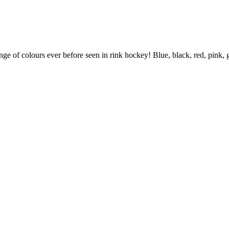
ange of colours ever before seen in rink hockey! Blue, black, red, pink,