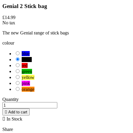
Genial 2 Stick bag
£14.99
No tax
The new Genial range of stick bags
colour
blue
black
red
green
yellow
pink
orange
Quantity

Add to cart

In Stock
Share