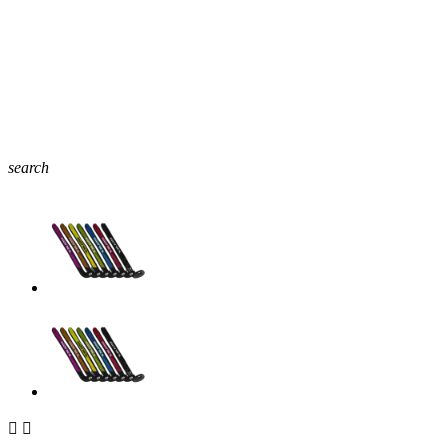
search

