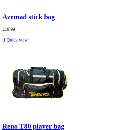
Azemad stick bag
£19.99

Quick view
Reno T80 player bag