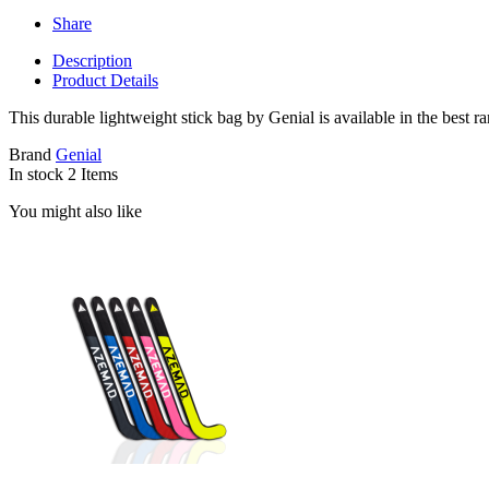
Share
Description
Product Details
This durable lightweight stick bag by Genial is available in the best r
Brand
Genial
In stock
2 Items
You might also like