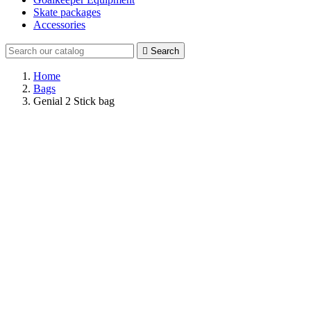
Skate packages
Accessories

Search
Home
Bags
Genial 2 Stick bag