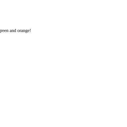
 green and orange!