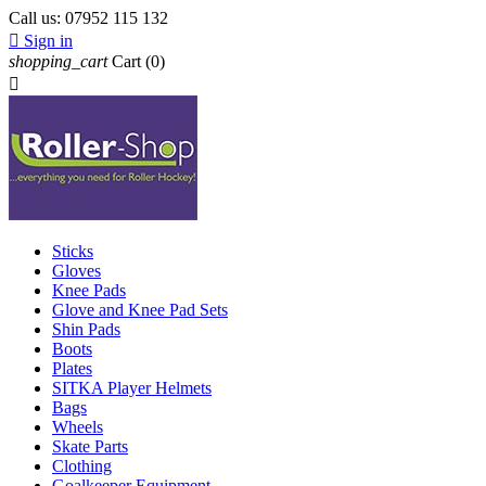
Call us:
07952 115 132

Sign in
shopping_cart
Cart
(0)

Sticks
Gloves
Knee Pads
Glove and Knee Pad Sets
Shin Pads
Boots
Plates
SITKA Player Helmets
Bags
Wheels
Skate Parts
Clothing
Goalkeeper Equipment