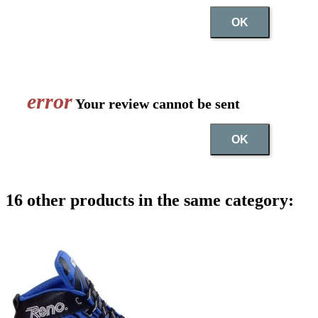
OK
error
Your review cannot be sent
OK
16 other products in the same category: