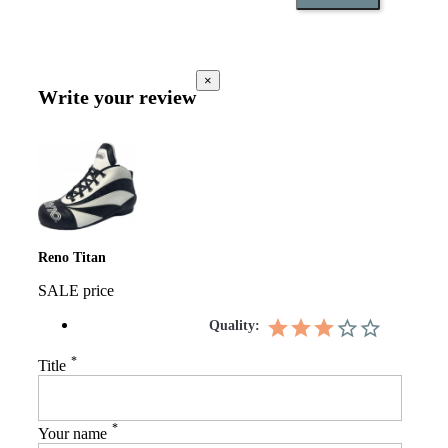
×
Write your review
Reno Titan
SALE price
Quality:
*
Title
*
Your name