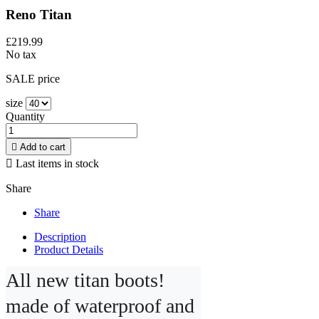
Reno Titan
£219.99
No tax
SALE price
size
Quantity

Add to cart

Last items in stock
Share
Share
Description
Product Details
All new titan boots! 
made of waterproof and 