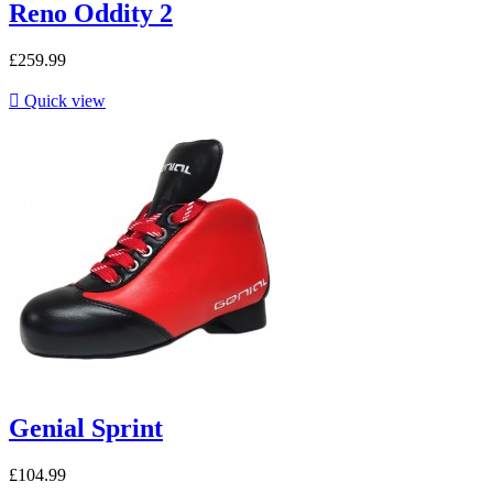
Reno Oddity 2
£259.99

Quick view
Genial Sprint
£104.99