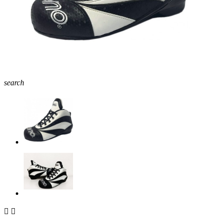
search

