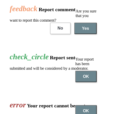
feedback
Report comment
Are you sure
that you
want to report this comment?
No
Yes
check_circle
Report sent
Your report
has been
submitted and will be considered by a moderator.
OK
error
Your report cannot be sent
OK