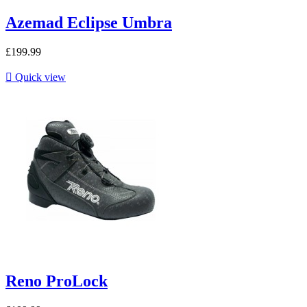
Azemad Eclipse Umbra
£199.99

Quick view
Reno ProLock