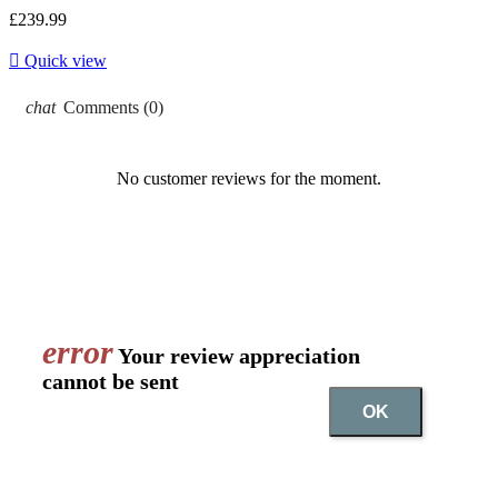
£239.99

Quick view
chat
Comments (0)
No customer reviews for the moment.
error
Your review appreciation
cannot be sent
OK