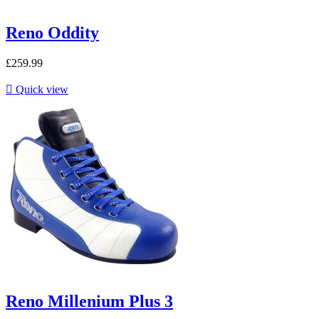
Reno Oddity
£259.99

Quick view
Reno Millenium Plus 3