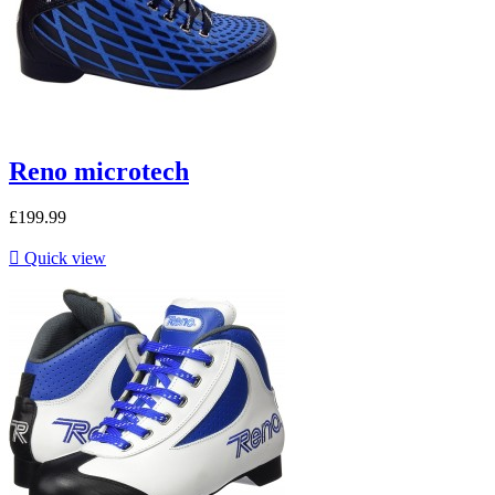
Reno microtech
£199.99

Quick view