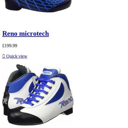
Reno microtech
£199.99

Quick view