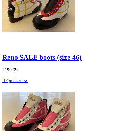
Reno SALE boots (size 46)
£199.99

Quick view