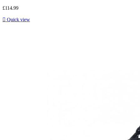
£114.99

Quick view