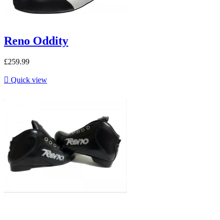
Reno Oddity
£259.99

Quick view