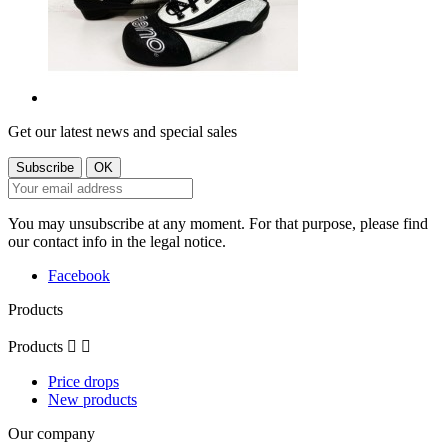
Get our latest news and special sales
You may unsubscribe at any moment. For that purpose, please find
our contact info in the legal notice.
Facebook
Products
Products


Price drops
New products
Our company