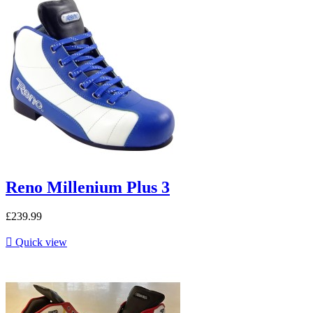
Reno Millenium Plus 3
£239.99

Quick view