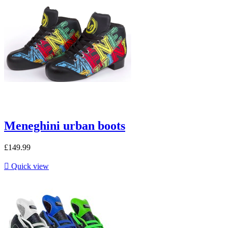
Meneghini urban boots
£149.99

Quick view