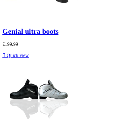
Genial ultra boots
£199.99

Quick view