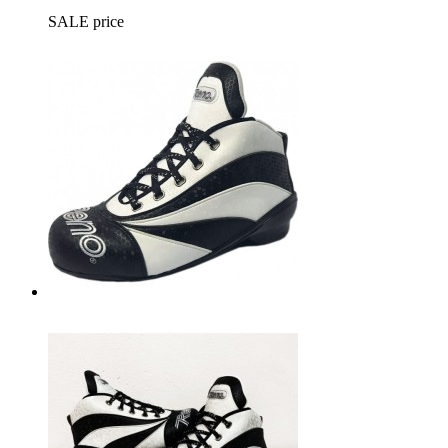
SALE price