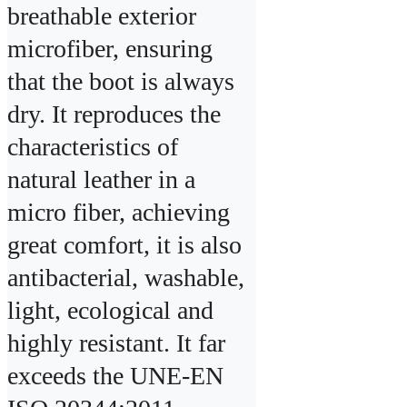
breathable exterior 
microfiber, ensuring 
that the boot is always 
dry. It reproduces the 
characteristics of 
natural leather in a 
micro fiber, achieving 
great comfort, it is also 
antibacterial, washable, 
light, ecological and 
highly resistant. It far 
exceeds the UNE-EN 