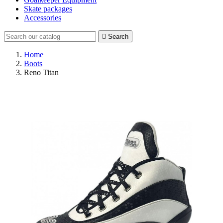
Skate packages
Accessories

Search
Home
Boots
Reno Titan