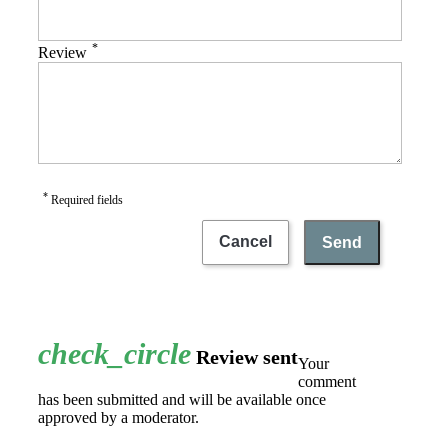
*
Review
*
Required fields
Cancel
Send
check_circle
Review sent
Your
comment
has been submitted and will be available once
approved by a moderator.