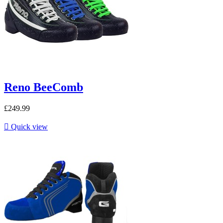
Reno BeeComb
£249.99

Quick view