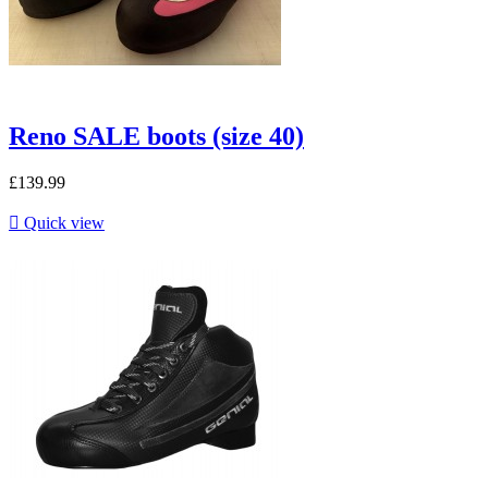
Reno SALE boots (size 40)
£139.99

Quick view