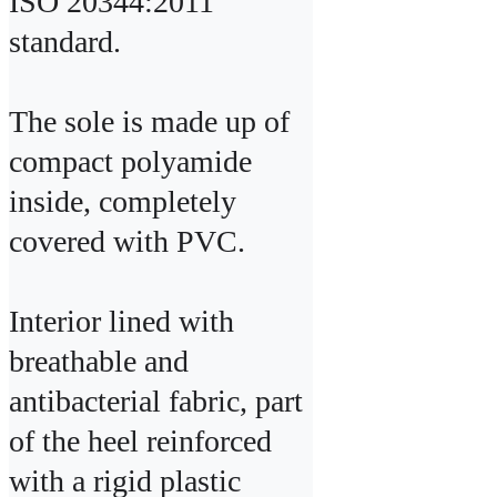
ISO 20344:2011 
standard.

The sole is made up of 
compact polyamide 
inside, completely 
covered with PVC.

Interior lined with 
breathable and 
antibacterial fabric, part 
of the heel reinforced 
with a rigid plastic 