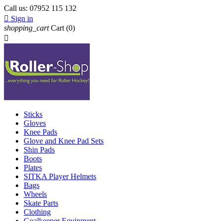
Call us:
07952 115 132

Sign in
shopping_cart
Cart
(0)

Sticks
Gloves
Knee Pads
Glove and Knee Pad Sets
Shin Pads
Boots
Plates
SITKA Player Helmets
Bags
Wheels
Skate Parts
Clothing
Goalkeeper Equipment