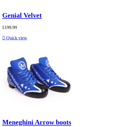
Genial Velvet
£199.99

Quick view
Meneghini Arrow boots