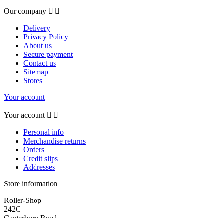
Our company


Delivery
Privacy Policy
About us
Secure payment
Contact us
Sitemap
Stores
Your account
Your account


Personal info
Merchandise returns
Orders
Credit slips
Addresses
Store information
Roller-Shop
242C
Canterbury Road