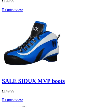
£199.99

Quick view
SALE SIOUX MVP boots
£149.99

Quick view