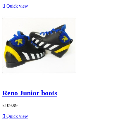

Quick view
Reno Junior boots
£109.99

Quick view