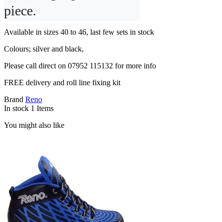
piece.
Available in sizes 40 to 46, last few sets in stock
Colours; silver and black,
Please call direct on 07952 115132 for more info
FREE delivery and roll line fixing kit
Brand
Reno
In stock
1 Items
You might also like