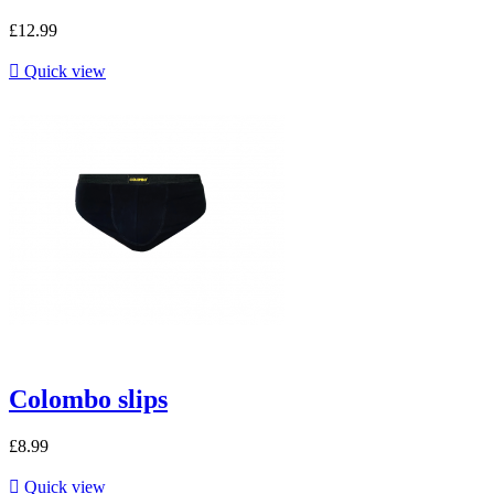
£12.99

Quick view
Colombo slips
£8.99

Quick view