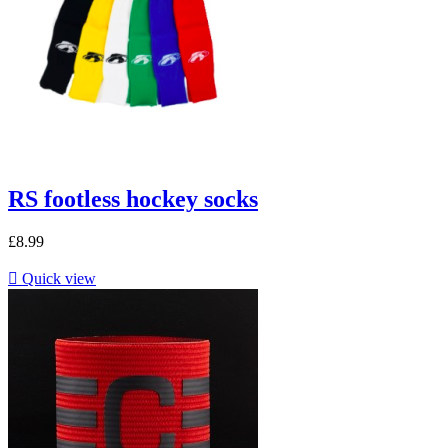
RS footless hockey socks
£8.99

Quick view