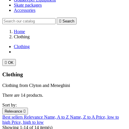
Skate packages
Accessories

Search
Home
Clothing
Clothing

OK
Clothing
Clothing from Clyton and Meneghini
There are 14 products.
Sort by:
Relevance

Best sellers
Relevance
Name, A to Z
Name, Z to A
Price, low to
high
Price, high to low
Showing 1-14 of 14 item(s)