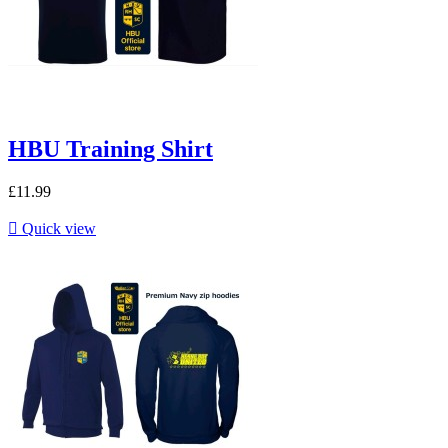
HBU Training Shirt
£11.99

Quick view