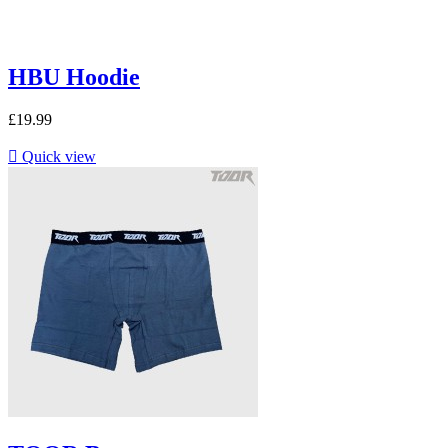
HBU Hoodie
£19.99

Quick view