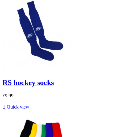
RS hockey socks
£9.99

Quick view