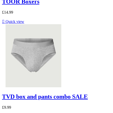
TOOR Boxers
£14.99

Quick view
TVD box and pants combo SALE
£9.99