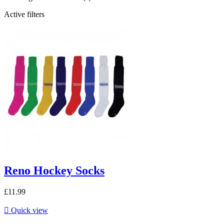
Active filters
Reno Hockey Socks
£11.99

Quick view