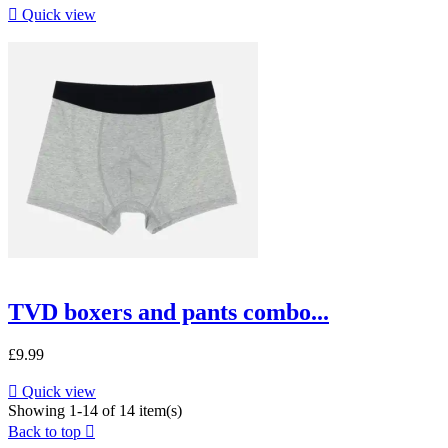

Quick view
TVD boxers and pants combo...
£9.99

Quick view
Showing 1-14 of 14 item(s)
Back to top
