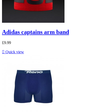
Adidas captains arm band
£9.99

Quick view