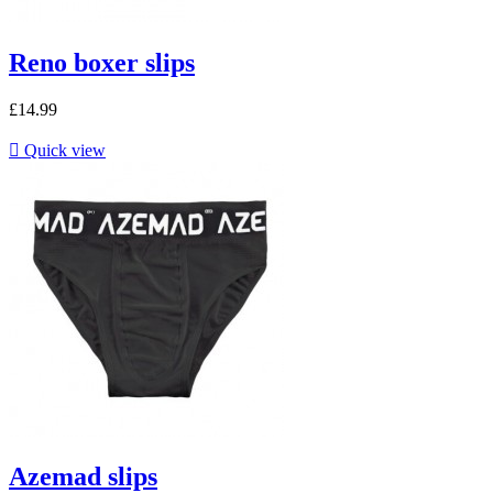
Reno boxer slips
£14.99

Quick view
Azemad slips