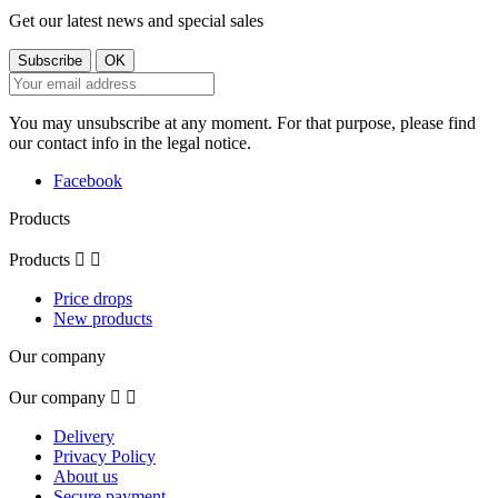
Get our latest news and special sales
You may unsubscribe at any moment. For that purpose, please find
our contact info in the legal notice.
Facebook
Products
Products


Price drops
New products
Our company
Our company


Delivery
Privacy Policy
About us
Secure payment