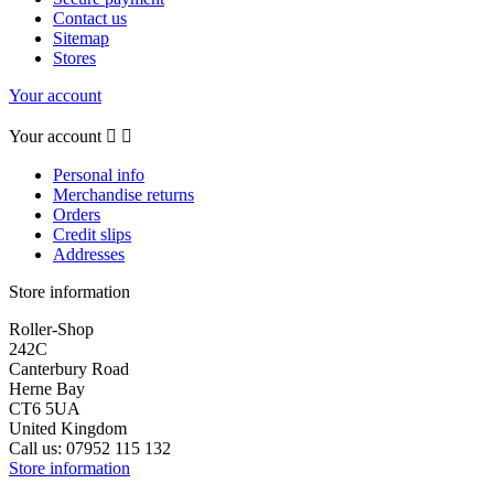
Contact us
Sitemap
Stores
Your account
Your account


Personal info
Merchandise returns
Orders
Credit slips
Addresses
Store information
Roller-Shop
242C
Canterbury Road
Herne Bay
CT6 5UA
United Kingdom
Call us:
07952 115 132
Store information