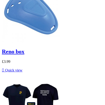
Reno box
£3.99

Quick view