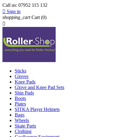
Call us:
07952 115 132

Sign in
shopping_cart
Cart
(0)

Sticks
Gloves
Knee Pads
Glove and Knee Pad Sets
Shin Pads
Boots
Plates
SITKA Player Helmets
Bags
Wheels
Skate Parts
Clothing
Goalkeeper Equipment