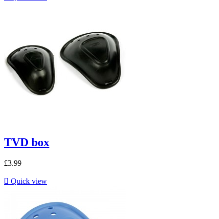
TVD box
£3.99

Quick view