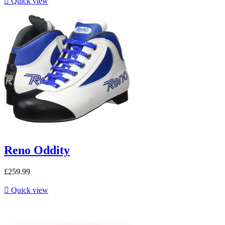

Quick view
Reno Oddity
£259.99

Quick view