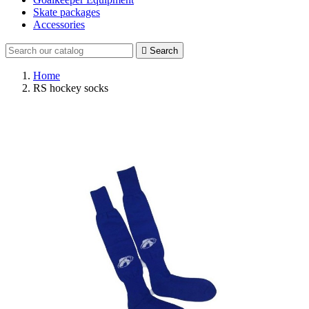
Skate packages
Accessories

Search
Home
RS hockey socks