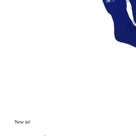
New in!