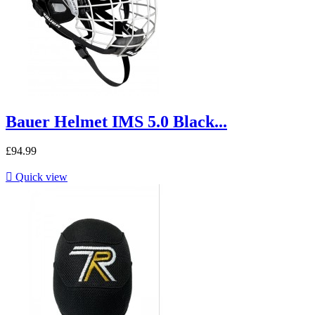
Bauer Helmet IMS 5.0 Black...
£94.99

Quick view