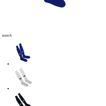
search