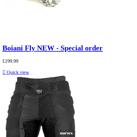
Boiani Fly NEW - Special order
£199.99

Quick view