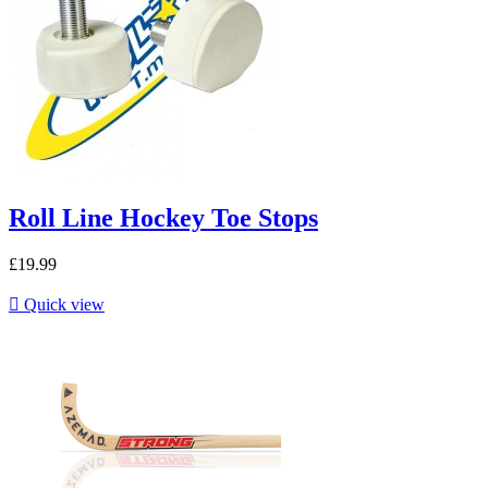
Roll Line Hockey Toe Stops
£19.99

Quick view