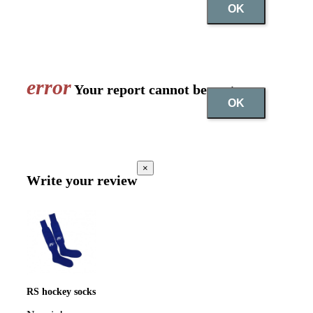
OK
error
Your report cannot be sent
OK
×
Write your review
RS hockey socks