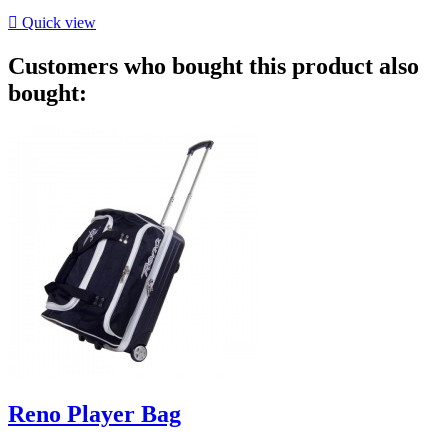

Quick view
Customers who bought this product also
bought:
Reno Player Bag