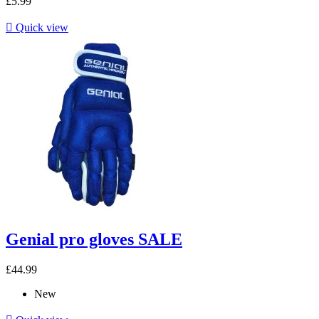
£5.99

Quick view
Genial pro gloves SALE
£44.99
New