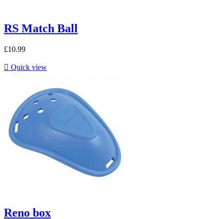
RS Match Ball
£10.99

Quick view
Reno box