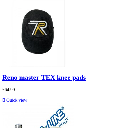
Reno master TEX knee pads
£64.99

Quick view