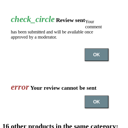
check_circle
Review sent
Your
comment
has been submitted and will be available once
approved by a moderator.
OK
error
Your review cannot be sent
OK
16 other products in the same category: