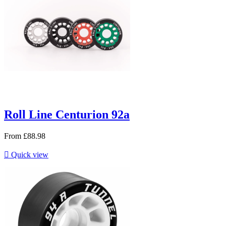
Roll Line Centurion 92a
From
£88.98

Quick view