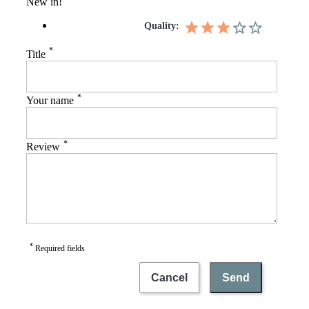
New in!
Quality:
*
Title
*
Your name
*
Review
*
Required fields
Cancel
Send