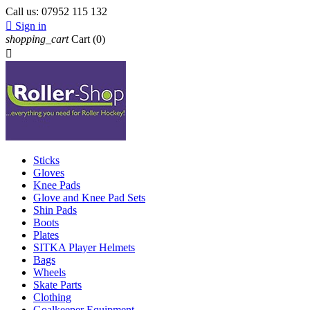
Call us:
07952 115 132

Sign in
shopping_cart
Cart
(0)

Sticks
Gloves
Knee Pads
Glove and Knee Pad Sets
Shin Pads
Boots
Plates
SITKA Player Helmets
Bags
Wheels
Skate Parts
Clothing
Goalkeeper Equipment