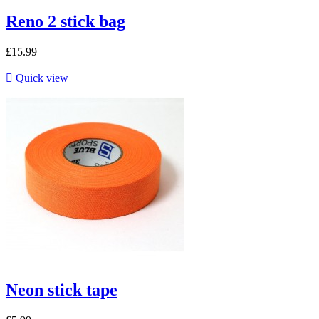
Reno 2 stick bag
£15.99

Quick view
Neon stick tape