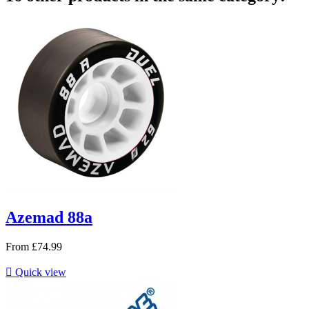
Azemad 88a
From
£74.99

Quick view