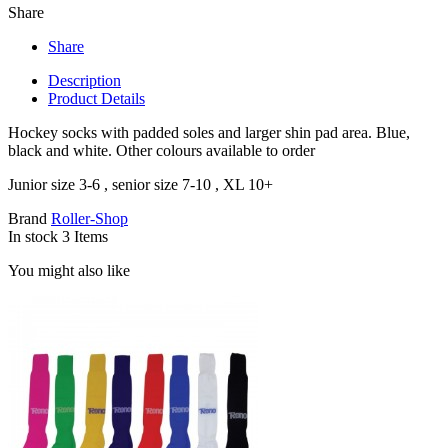
Share
Share
Description
Product Details
Hockey socks with padded soles and larger shin pad area. Blue,
black and white. Other colours available to order
Junior size 3-6 , senior size 7-10 , XL 10+
Brand
Roller-Shop
In stock
3 Items
You might also like