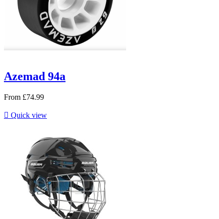
Azemad 94a
From
£74.99

Quick view