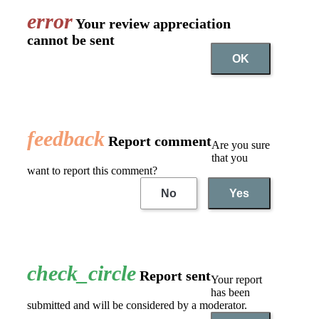
error
Your review appreciation
cannot be sent
OK
feedback
Report comment
Are you sure
that you
want to report this comment?
No
Yes
check_circle
Report sent
Your report
has been
submitted and will be considered by a moderator.