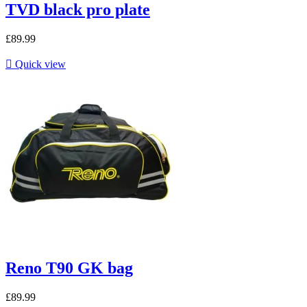
TVD black pro plate
£89.99

Quick view
Reno T90 GK bag
£89.99