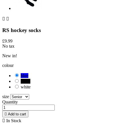


RS hockey socks
£9.99
No tax
New in!
colour
blue
black
white
size
Quantity

Add to cart

In Stock