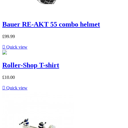
Bauer RE-AKT 55 combo helmet
£99.99

Quick view
Roller-Shop T-shirt
£10.00

Quick view