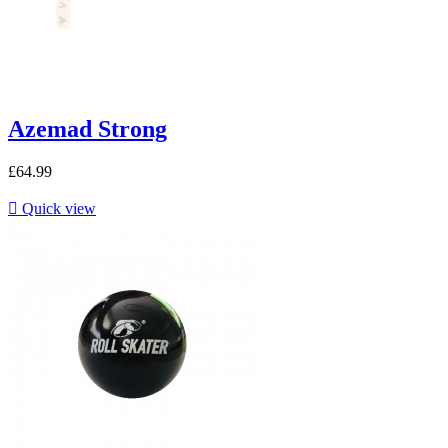
Azemad Strong
£64.99

Quick view