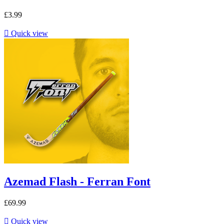
£3.99

Quick view
Azemad Flash - Ferran Font
£69.99

Quick view