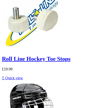
Roll Line Hockey Toe Stops
£19.99

Quick view