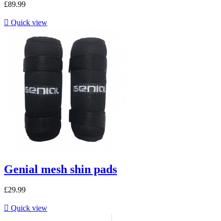
£89.99

Quick view
Genial mesh shin pads
£29.99

Quick view