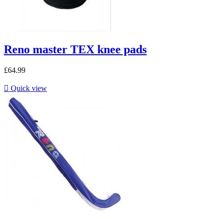
Reno master TEX knee pads
£64.99

Quick view