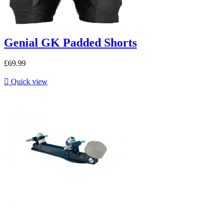
Genial GK Padded Shorts
£69.99

Quick view