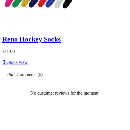
Reno Hockey Socks
£11.99

Quick view
chat
Comments (0)
No customer reviews for the moment.