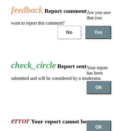
feedback
Report comment
Are you sure
that you
want to report this comment?
No
Yes
check_circle
Report sent
Your report
has been
submitted and will be considered by a moderator.
OK
error
Your report cannot be sent
OK