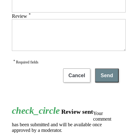
*
Review
*
Required fields
Cancel
Send
check_circle
Review sent
Your
comment
has been submitted and will be available once
approved by a moderator.