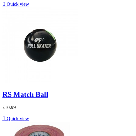

Quick view
RS Match Ball
£10.99

Quick view