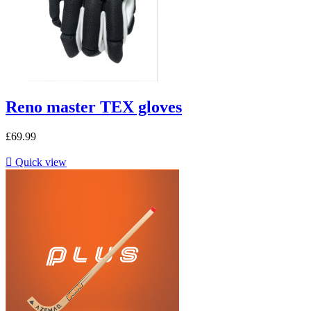
Reno master TEX gloves
£69.99

Quick view