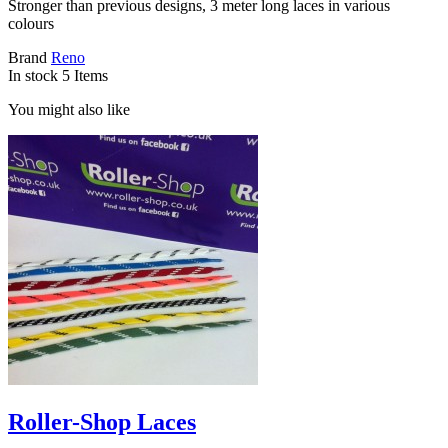
Stronger than previous designs, 3 meter long laces in various
colours
Brand
Reno
In stock
5 Items
You might also like
Roller-Shop Laces