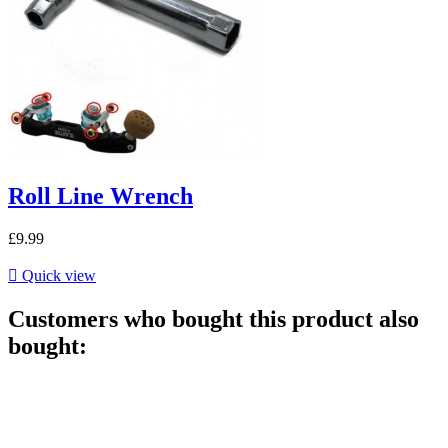
Roll Line Wrench
£9.99

Quick view
Customers who bought this product also
bought: