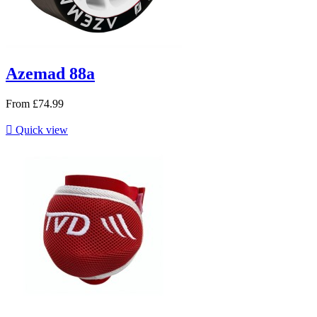
Azemad 88a
From
£74.99

Quick view