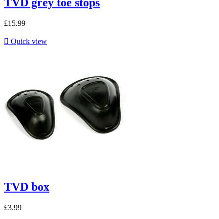
TVD grey toe stops
£15.99

Quick view
TVD box
£3.99