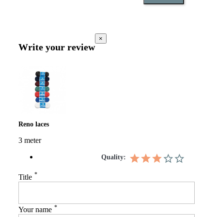
×
Write your review
Reno laces
3 meter
Quality:
*
Title
*
Your name