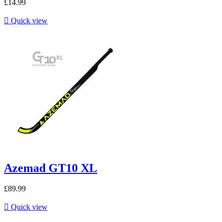
£14.99

Quick view
Azemad GT10 XL
£89.99

Quick view