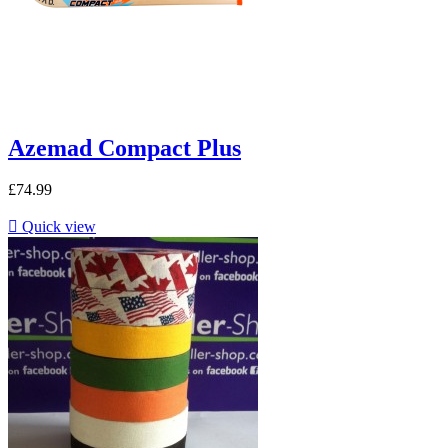
Azemad Compact Plus
£74.99

Quick view