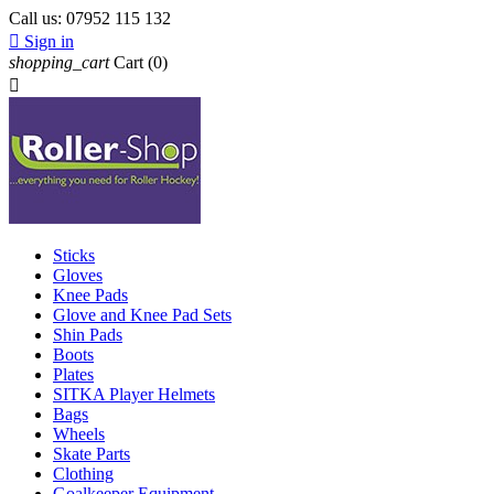
Call us:
07952 115 132

Sign in
shopping_cart
Cart
(0)

Sticks
Gloves
Knee Pads
Glove and Knee Pad Sets
Shin Pads
Boots
Plates
SITKA Player Helmets
Bags
Wheels
Skate Parts
Clothing
Goalkeeper Equipment