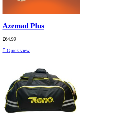
Azemad Plus
£64.99

Quick view