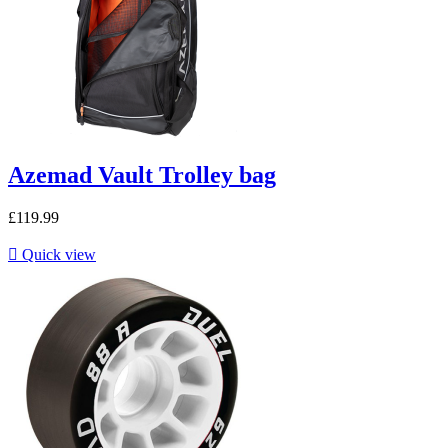
Azemad Vault Trolley bag
£119.99

Quick view