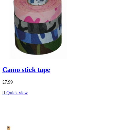
Camo stick tape
£7.99

Quick view