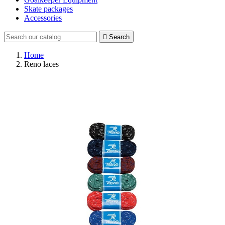
Skate packages
Accessories

Search
Home
Reno laces