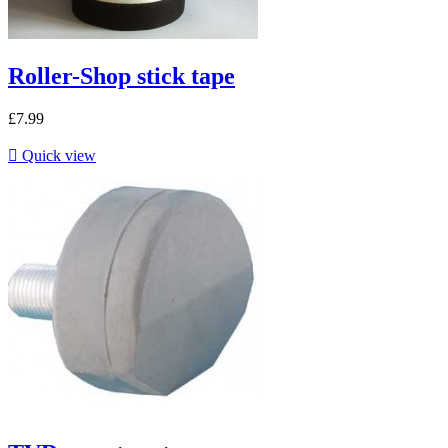
Roller-Shop stick tape
£7.99

Quick view