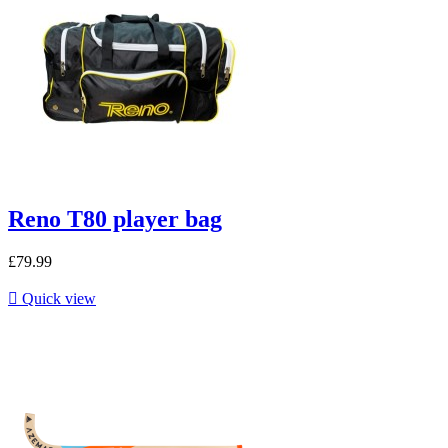
Reno T80 player bag
£79.99

Quick view