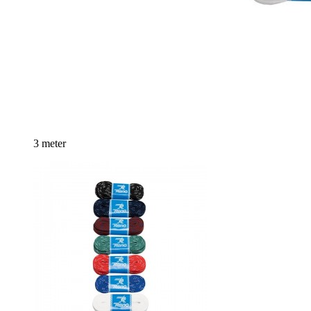
3 meter