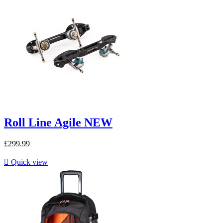
Roll Line Agile NEW
£299.99

Quick view