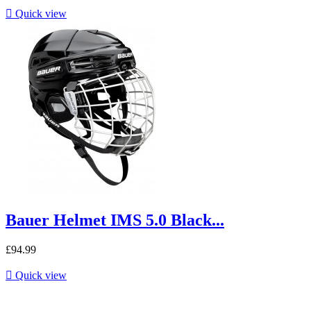

Quick view
Bauer Helmet IMS 5.0 Black...
£94.99

Quick view