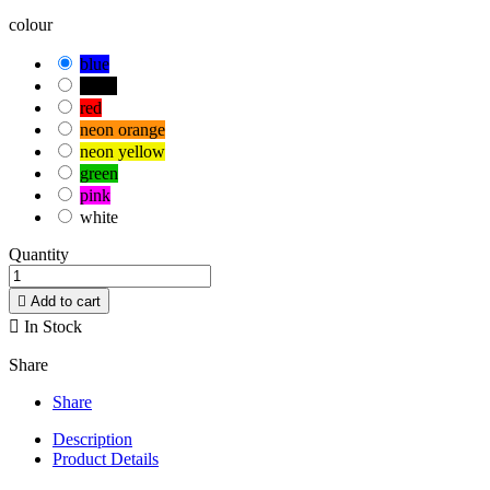
colour
blue
black
red
neon orange
neon yellow
green
pink
white
Quantity

Add to cart

In Stock
Share
Share
Description
Product Details