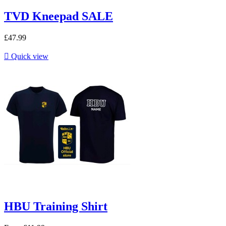
TVD Kneepad SALE
£47.99

Quick view
HBU Training Shirt