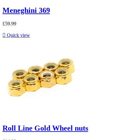
Meneghini 369
£59.99

Quick view
Roll Line Gold Wheel nuts