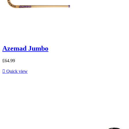
Azemad Jumbo
£64.99

Quick view