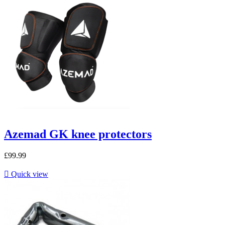
Azemad GK knee protectors
£99.99

Quick view