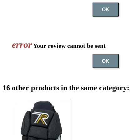
OK
error
Your review cannot be sent
OK
16 other products in the same category: