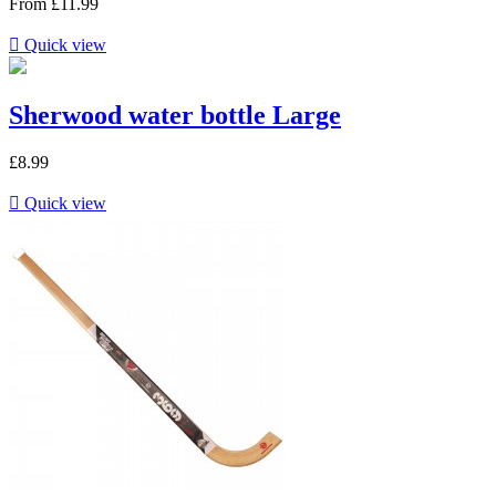
From
£11.99

Quick view
Sherwood water bottle Large
£8.99

Quick view