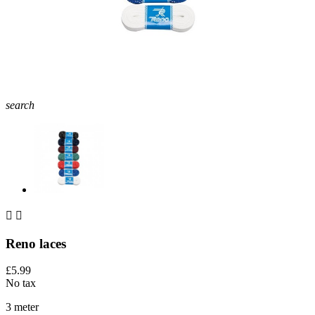
search


Reno laces
£5.99
No tax
3 meter