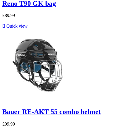
Reno T90 GK bag
£89.99

Quick view
Bauer RE-AKT 55 combo helmet
£99.99