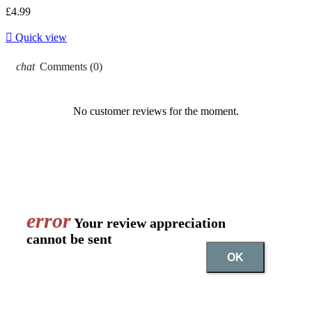
£4.99

Quick view
chat
Comments (0)
No customer reviews for the moment.
error
Your review appreciation
cannot be sent
OK