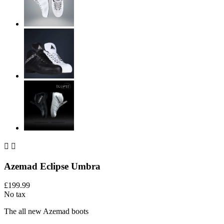


Azemad Eclipse Umbra
£199.99
No tax
The all new Azemad boots