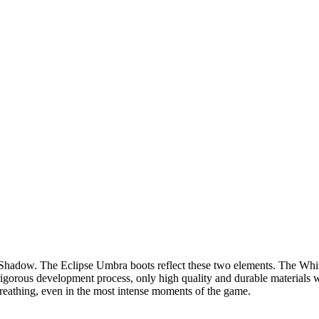
Shadow. The Eclipse Umbra boots reflect these two elements. The White
rigorous development process, only high quality and durable materials
l breathing, even in the most intense moments of the game.