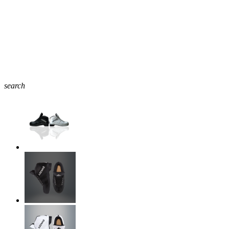
search