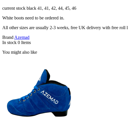
current stock black 41, 41, 42, 44, 45, 46
White boots need to be ordered in.
All other sizes are usually 2-3 weeks, free UK delivery with free roll l
Brand
Azemad
In stock
0 Items
You might also like