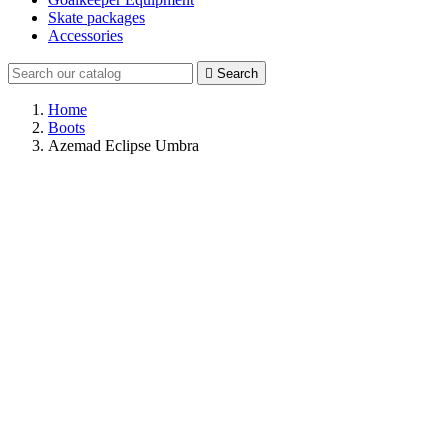
Skate packages
Accessories

Search
Home
Boots
Azemad Eclipse Umbra