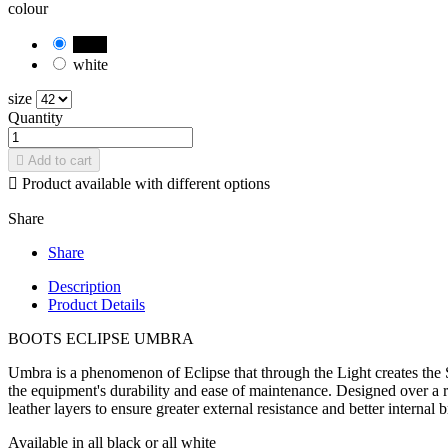
colour
black
white
size
Quantity

Add to cart

Product available with different options
Share
Share
Description
Product Details
BOOTS ECLIPSE UMBRA
Umbra is a phenomenon of Eclipse that through the Light creates the 
the equipment's durability and ease of maintenance. Designed over a 
leather layers to ensure greater external resistance and better interna
Available in all black or all white