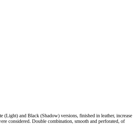
 (Light) and Black (Shadow) versions, finished in leather, increase
 were considered. Double combination, smooth and perforated, of