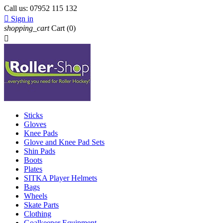
Call us:
07952 115 132

Sign in
shopping_cart
Cart
(0)

Sticks
Gloves
Knee Pads
Glove and Knee Pad Sets
Shin Pads
Boots
Plates
SITKA Player Helmets
Bags
Wheels
Skate Parts
Clothing
Goalkeeper Equipment