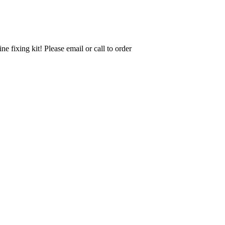
ine fixing kit! Please email or call to order