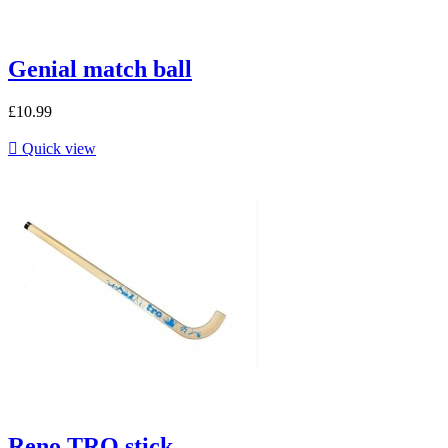
Genial match ball
£10.99

Quick view
Reno TRO stick