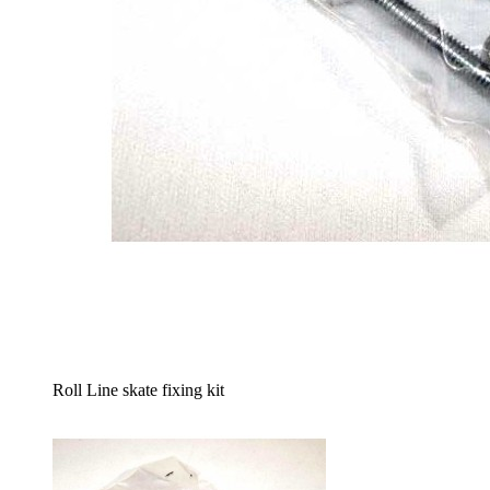
Roll Line skate fixing kit