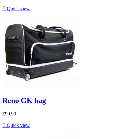

Quick view
Reno GK bag
£99.99

Quick view