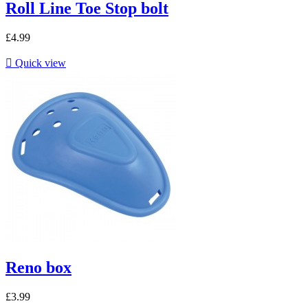
Roll Line Toe Stop bolt
£4.99

Quick view
Reno box
£3.99