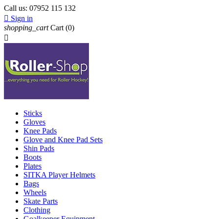
Call us:
07952 115 132

Sign in
shopping_cart
Cart
(0)

Sticks
Gloves
Knee Pads
Glove and Knee Pad Sets
Shin Pads
Boots
Plates
SITKA Player Helmets
Bags
Wheels
Skate Parts
Clothing
Goalkeeper Equipment