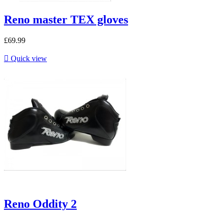
Reno master TEX gloves
£69.99

Quick view
Reno Oddity 2