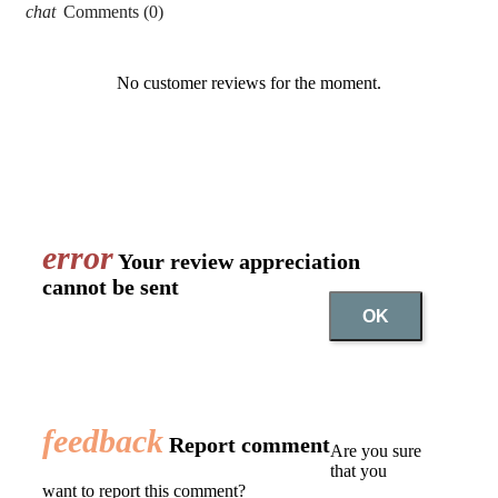
chat
Comments (0)
No customer reviews for the moment.
error
Your review appreciation
cannot be sent
OK
feedback
Report comment
Are you sure
that you
want to report this comment?