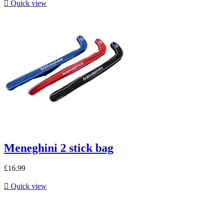

Quick view
Meneghini 2 stick bag
£16.99

Quick view