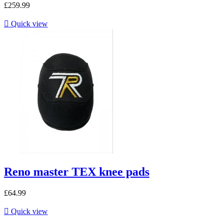
£259.99

Quick view
Reno master TEX knee pads
£64.99

Quick view