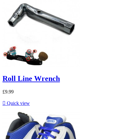
Roll Line Wrench
£9.99

Quick view