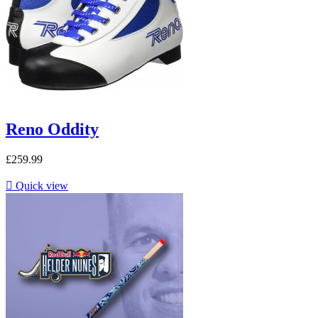
Reno Oddity
£259.99

Quick view