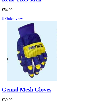
£54.99

Quick view
Genial Mesh Gloves
£39.99