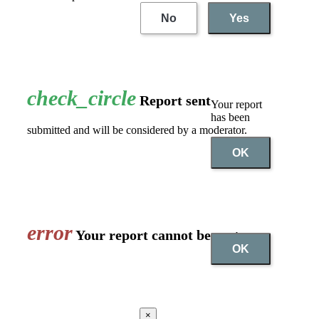
No
Yes
check_circle
Report sent
Your report
has been
submitted and will be considered by a moderator.
OK
error
Your report cannot be sent
OK
×