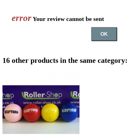
error
Your review cannot be sent
OK
16 other products in the same category: