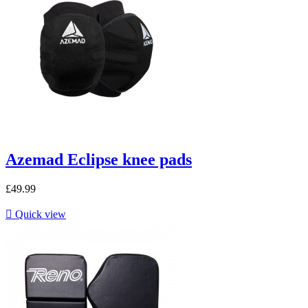
Azemad Eclipse knee pads
£49.99

Quick view