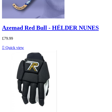
Azemad Red Bull - HÉLDER NUNES
£79.99

Quick view