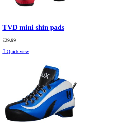
TVD mini shin pads
£29.99

Quick view