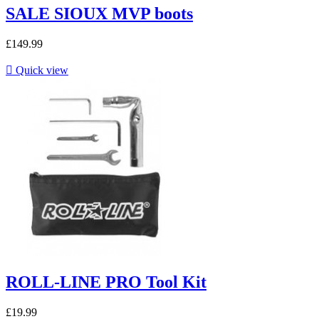
SALE SIOUX MVP boots
£149.99

Quick view
ROLL-LINE PRO Tool Kit
£19.99