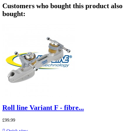
Customers who bought this product also
bought:
Roll line Variant F - fibre...
£99.99

Quick view