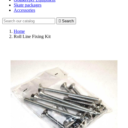
Skate packages
Accessories

Search
Home
Roll Line Fixing Kit