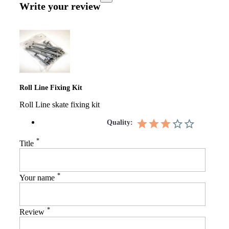
Write your review
Roll Line Fixing Kit
Roll Line skate fixing kit
Quality:
*
Title
*
Your name
*
Review