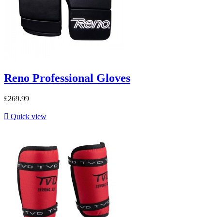
Reno Professional Gloves
£269.99

Quick view