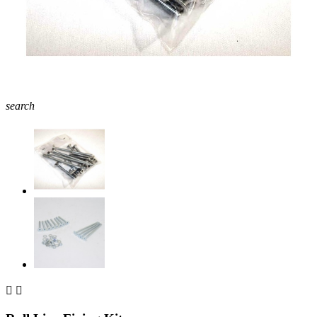
search

