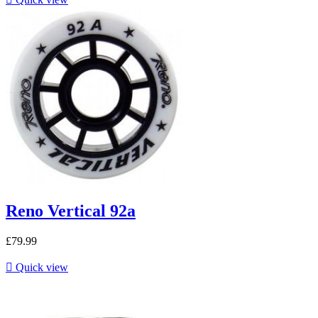
Reno Vertical 92a
£79.99

Quick view