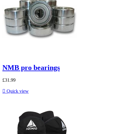
NMB pro bearings
£31.99

Quick view