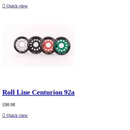

Quick view
Roll Line Centurion 92a
£88.98

Quick view