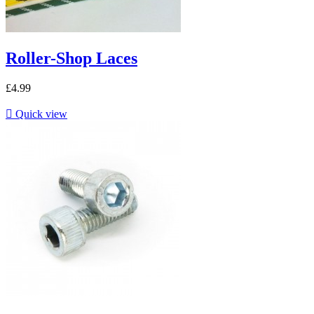
Roller-Shop Laces
£4.99

Quick view