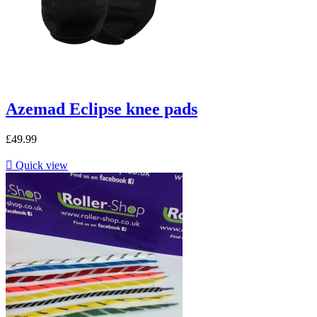
Azemad Eclipse knee pads
£49.99

Quick view