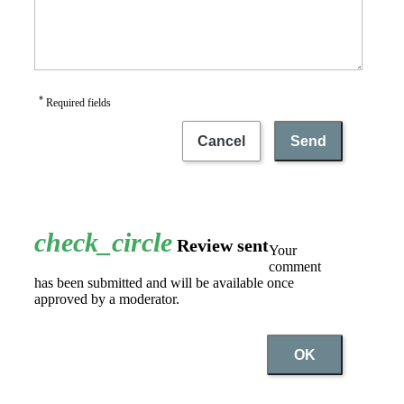
*
Required fields
Cancel
Send
check_circle
Review sent
Your
comment
has been submitted and will be available once
approved by a moderator.
OK