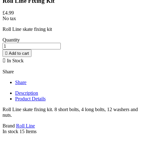
Roll Line Fixing Kit
£4.99
No tax
Roll Line skate fixing kit
Quantity

Add to cart

In Stock
Share
Share
Description
Product Details
Roll Line skate fixing kit. 8 short bolts, 4 long bolts, 12 washers and
nuts.
Brand
Roll Line
In stock
15 Items