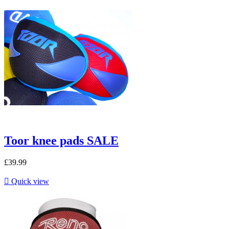
Toor knee pads SALE
£39.99

Quick view