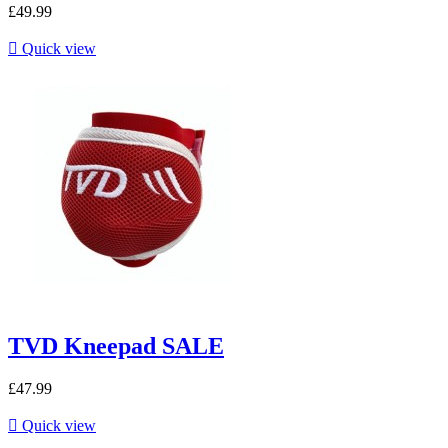
£49.99

Quick view
TVD Kneepad SALE
£47.99

Quick view