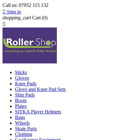
Call us:
07952 115 132

Sign in
shopping_cart
Cart
(0)

Sticks
Gloves
Knee Pads
Glove and Knee Pad Sets
Shin Pads
Boots
Plates
SITKA Player Helmets
Bags
Wheels
Skate Parts
Clothing
Goalkeeper Equipment