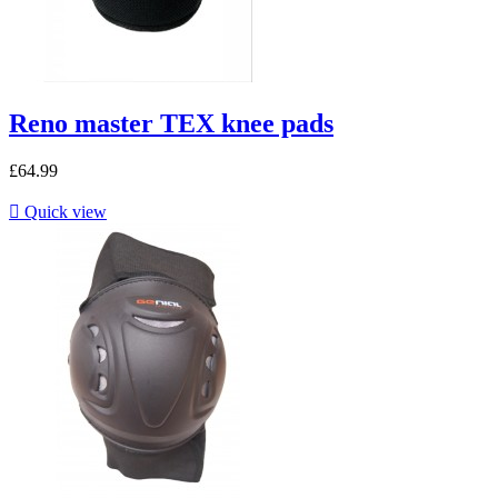
Reno master TEX knee pads
£64.99

Quick view