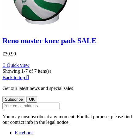
Reno master knee pads SALE
£39.99

Quick view
Showing 1-7 of 7 item(s)
Back to top

Get our latest news and special sales
You may unsubscribe at any moment. For that purpose, please find
our contact info in the legal notice.
Facebook