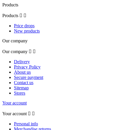
Products
Products


Price drops
New products
Our company
Our company


Delivery
Privacy Policy
About us
Secure payment
Contact us
Sitemap
Stores
Your account
Your account


Personal info
Merchandise returns