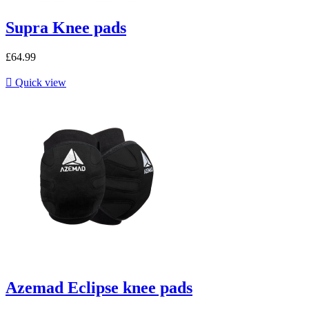
Supra Knee pads
£64.99

Quick view
Azemad Eclipse knee pads