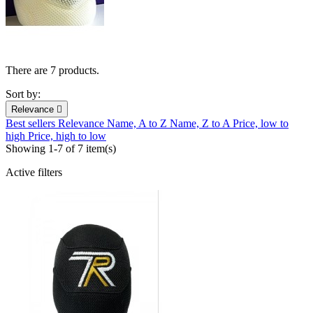
There are 7 products.
Sort by:
Relevance

Best sellers
Relevance
Name, A to Z
Name, Z to A
Price, low to
high
Price, high to low
Showing 1-7 of 7 item(s)
Active filters