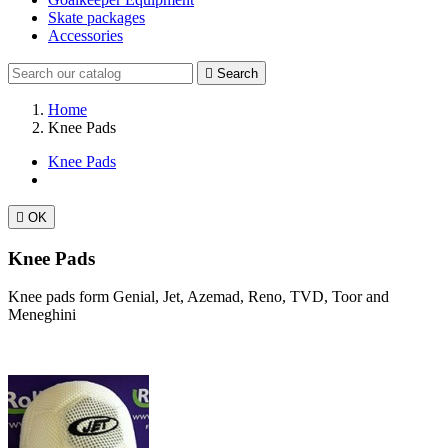
Skate packages
Accessories

Search
Home
Knee Pads
Knee Pads

OK
Knee Pads
Knee pads form Genial, Jet, Azemad, Reno, TVD, Toor and
Meneghini