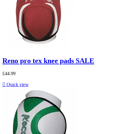
Reno pro tex knee pads SALE
£44.99

Quick view