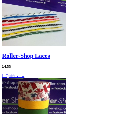
Roller-Shop Laces
£4.99

Quick view