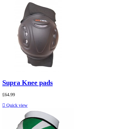
Supra Knee pads
£64.99

Quick view