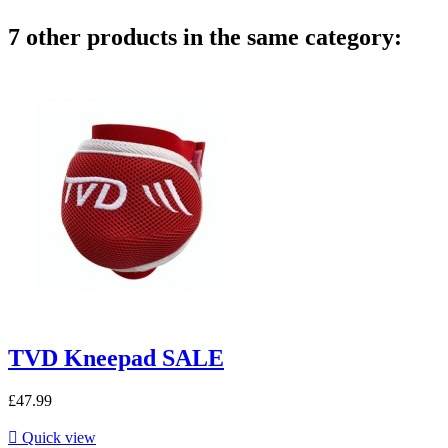
7 other products in the same category:
TVD Kneepad SALE
£47.99

Quick view