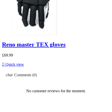
Reno master TEX gloves
£69.99

Quick view
chat
Comments (0)
No customer reviews for the moment.