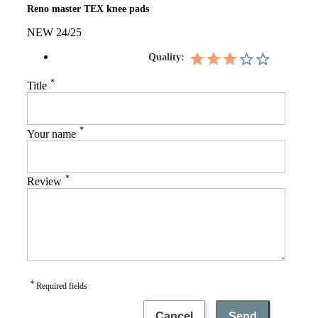
Reno master TEX knee pads
NEW 24/25
Quality:
*
Title
*
Your name
*
Review
*
Required fields
Cancel
Send