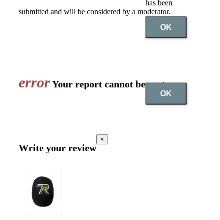
has been
submitted and will be considered by a moderator.
OK
error
Your report cannot be sent
OK
×
Write your review