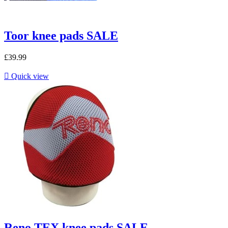
Toor knee pads SALE
£39.99

Quick view
Reno TEX knee pads SALE