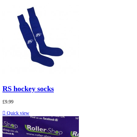
RS hockey socks
£9.99

Quick view