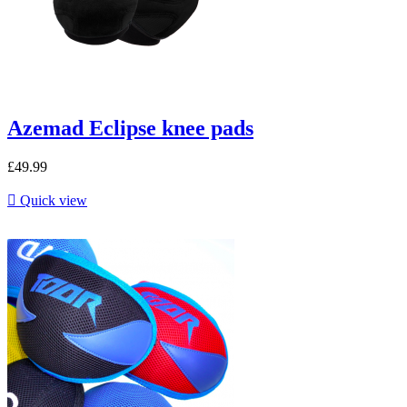
Azemad Eclipse knee pads
£49.99

Quick view