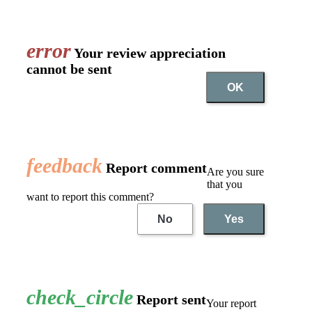
error
Your review appreciation
cannot be sent
OK
feedback
Report comment
Are you sure
that you
want to report this comment?
No
Yes
check_circle
Report sent
Your report