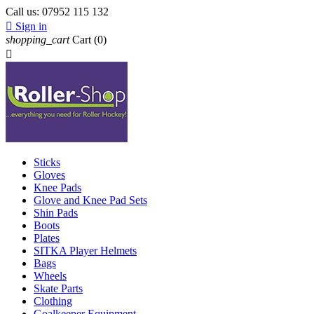
Call us:
07952 115 132

Sign in
shopping_cart
Cart
(0)

Sticks
Gloves
Knee Pads
Glove and Knee Pad Sets
Shin Pads
Boots
Plates
SITKA Player Helmets
Bags
Wheels
Skate Parts
Clothing
Goalkeeper Equipment