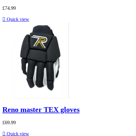
£74.99

Quick view
Reno master TEX gloves
£69.99

Quick view