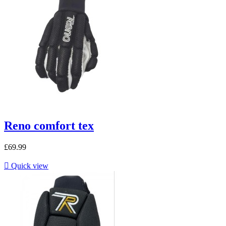
Reno comfort tex
£69.99

Quick view