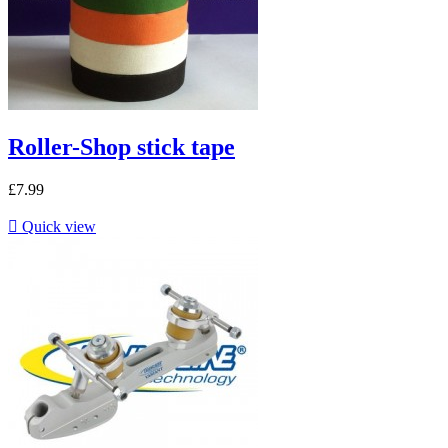
Roller-Shop stick tape
£7.99

Quick view