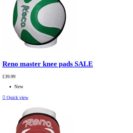
Reno master knee pads SALE
£39.99
New

Quick view