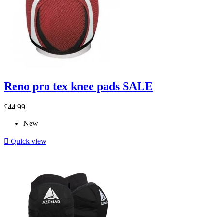
Reno pro tex knee pads SALE
£44.99
New

Quick view