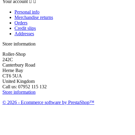
Your account


Personal info
Merchandise returns
Orders
Credit slips
Addresses
Store information
Roller-Shop
242C
Canterbury Road
Herne Bay
CT6 5UA
United Kingdom
Call us:
07952 115 132
Store information
© 2026 - Ecommerce software by PrestaShop™