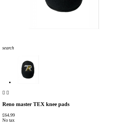
search


Reno master TEX knee pads
£64.99
No tax