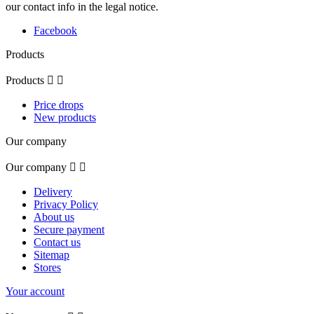
our contact info in the legal notice.
Facebook
Products
Products


Price drops
New products
Our company
Our company


Delivery
Privacy Policy
About us
Secure payment
Contact us
Sitemap
Stores
Your account