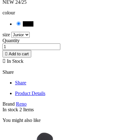
NEW 24/25
colour
black
size
Quantity

Add to cart

In Stock
Share
Share
Product Details
Brand
Reno
In stock
2 Items
You might also like