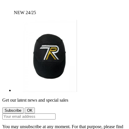
NEW 24/25
Get our latest news and special sales
You may unsubscribe at any moment. For that purpose, please find