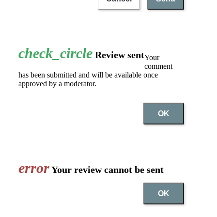
check_circle
Review sent
Your
comment
has been submitted and will be available once
approved by a moderator.
OK
error
Your review cannot be sent
OK