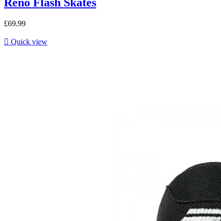
Reno Flash Skates
£69.99

Quick view