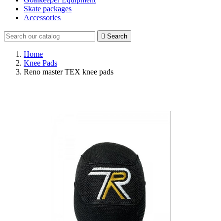
Skate packages
Accessories

Search
Home
Knee Pads
Reno master TEX knee pads