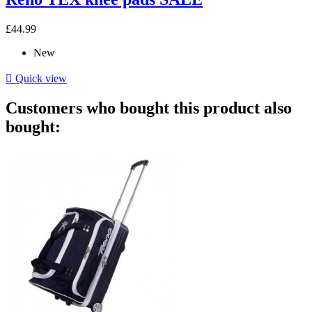
£44.99
New

Quick view
Customers who bought this product also
bought: