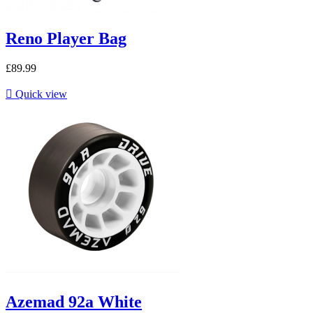
Reno Player Bag
£89.99

Quick view
Azemad 92a White