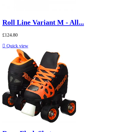
Roll Line Variant M - All...
£124.80

Quick view