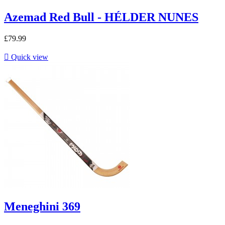
Azemad Red Bull - HÉLDER NUNES
£79.99

Quick view
Meneghini 369