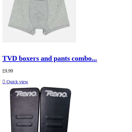
TVD boxers and pants combo...
£9.99

Quick view