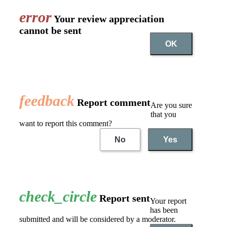
error
Your review appreciation
cannot be sent
OK
feedback
Report comment
Are you sure
that you
want to report this comment?
No
Yes
check_circle
Report sent
Your report
has been
submitted and will be considered by a moderator.