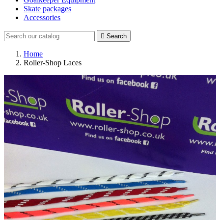
Skate packages
Accessories

Search
Home
Roller-Shop Laces