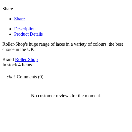
Share
Share
Description
Product Details
Roller-Shop's huge range of laces in a variety of colours, the best
choice in the UK!
Brand
Roller-Shop
In stock
4 Items
chat
Comments (0)
No customer reviews for the moment.