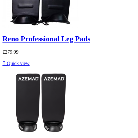
Reno Professional Leg Pads
£279.99

Quick view