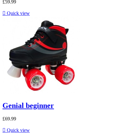
£59.99

Quick view
Genial beginner
£69.99

Quick view