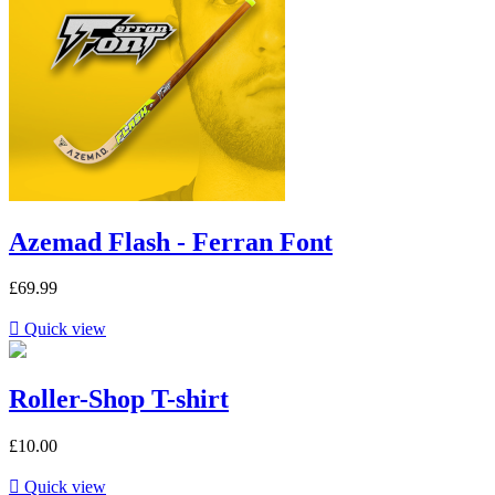
Azemad Flash - Ferran Font
£69.99

Quick view
Roller-Shop T-shirt
£10.00

Quick view