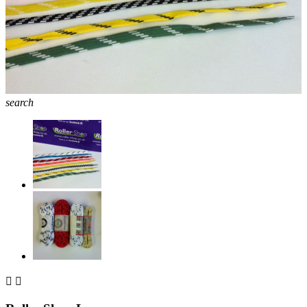
search

