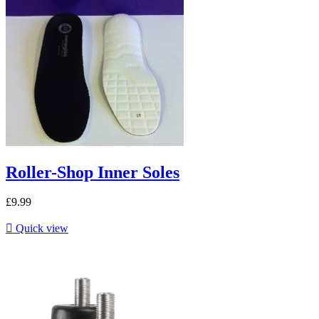
Roller-Shop Inner Soles
£9.99

Quick view