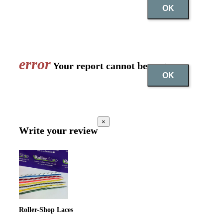
OK
error
Your report cannot be sent
OK
×
Write your review
Roller-Shop Laces