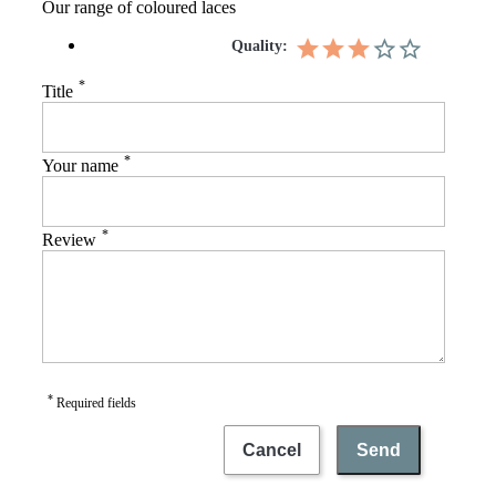
Our range of coloured laces
Quality:
*
Title
*
Your name
*
Review
*
Required fields
Cancel
Send