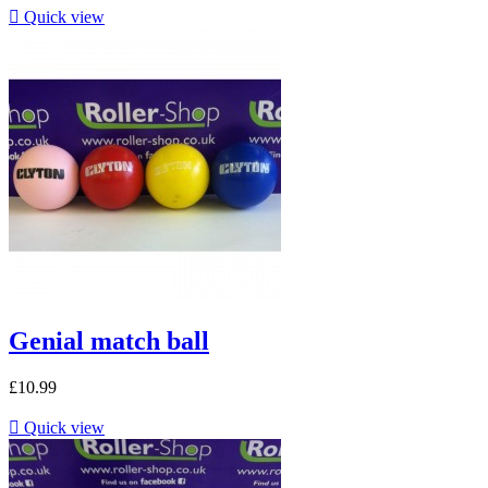

Quick view
Genial match ball
£10.99

Quick view