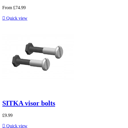
From
£74.99

Quick view
SITKA visor bolts
£9.99

Quick view