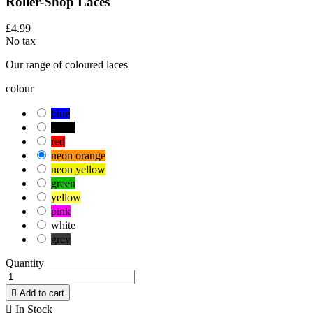
Roller-Shop Laces
£4.99
No tax
Our range of coloured laces
colour
blue
black
red
neon orange
neon yellow
green
yellow
pink
white
grey
Quantity

Add to cart

In Stock