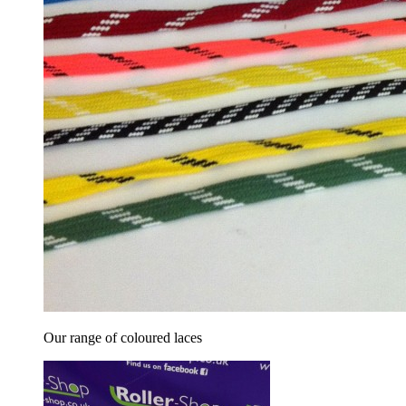
Our range of coloured laces