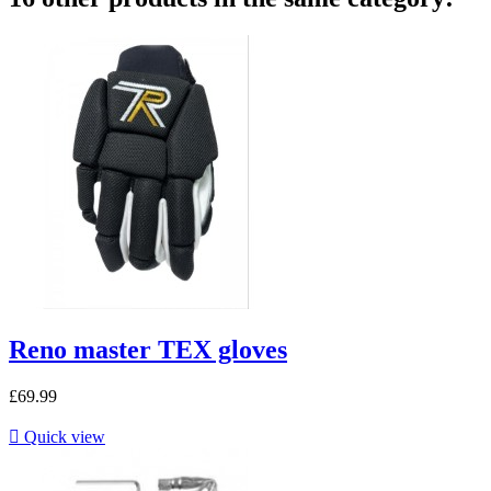
Reno master TEX gloves
£69.99

Quick view