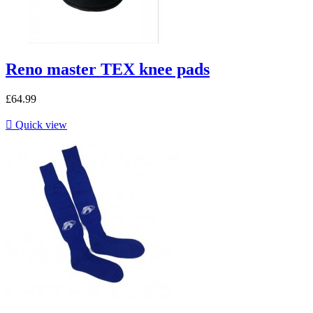
Reno master TEX knee pads
£64.99

Quick view