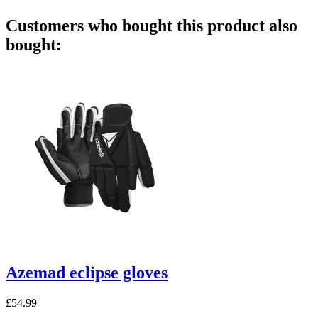
Customers who bought this product also
bought:
Azemad eclipse gloves
£54.99