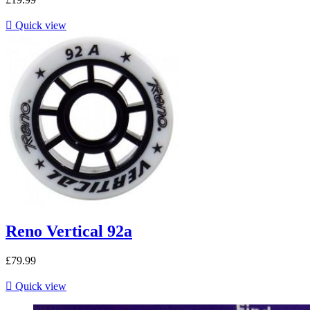

Quick view
Reno Vertical 92a
£79.99

Quick view