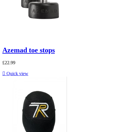
Azemad toe stops
£22.99

Quick view