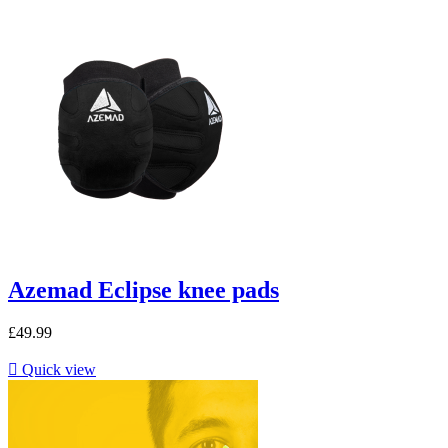
Azemad Eclipse knee pads
£49.99

Quick view