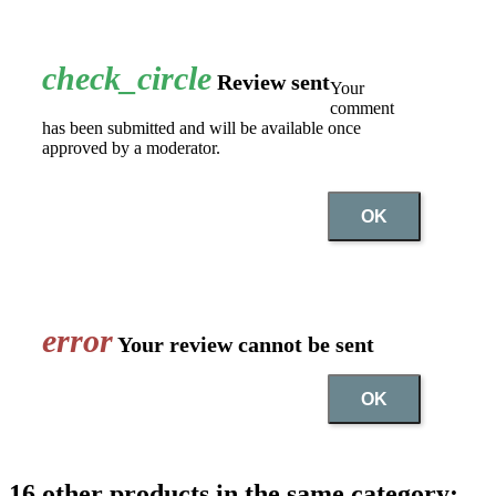
check_circle
Review sent
Your
comment
has been submitted and will be available once
approved by a moderator.
OK
error
Your review cannot be sent
OK
16 other products in the same category: