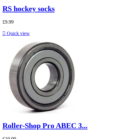
RS hockey socks
£9.99

Quick view
Roller-Shop Pro ABEC 3...
£19.99