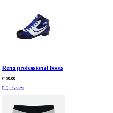
Reno professional boots
£159.99

Quick view