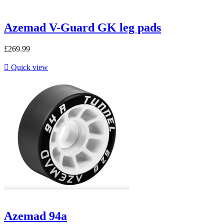
Azemad V-Guard GK leg pads
£269.99

Quick view
Azemad 94a