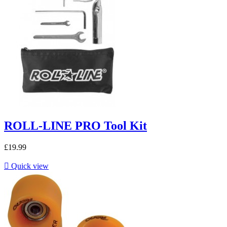
ROLL-LINE PRO Tool Kit
£19.99

Quick view