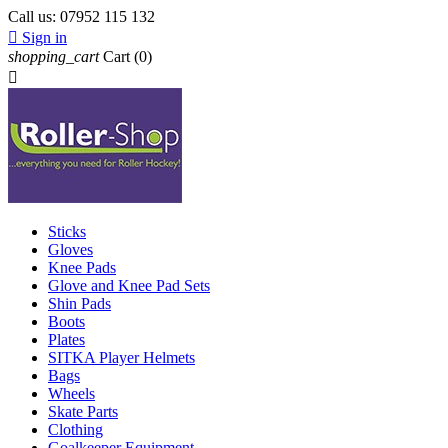
Call us:
07952 115 132

Sign in
shopping_cart
Cart
(0)

Sticks
Gloves
Knee Pads
Glove and Knee Pad Sets
Shin Pads
Boots
Plates
SITKA Player Helmets
Bags
Wheels
Skate Parts
Clothing
Goalkeeper Equipment