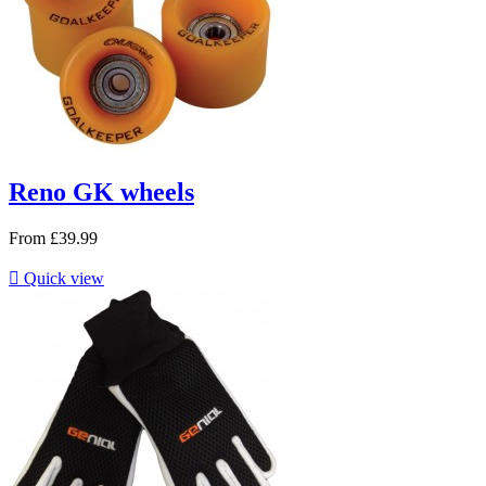
Reno GK wheels
From
£39.99

Quick view