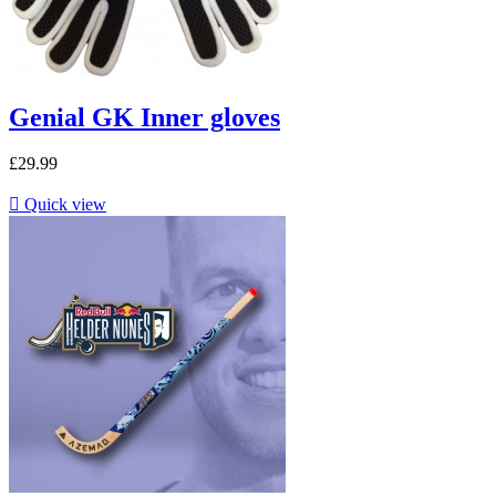
Genial GK Inner gloves
£29.99

Quick view