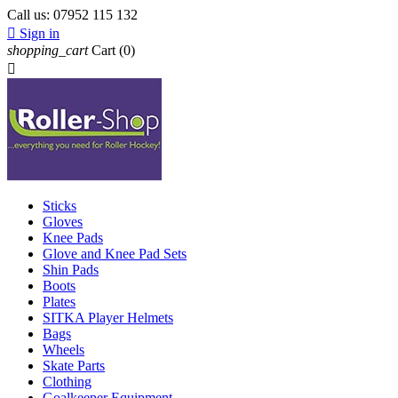
Call us:
07952 115 132

Sign in
shopping_cart
Cart
(0)

Sticks
Gloves
Knee Pads
Glove and Knee Pad Sets
Shin Pads
Boots
Plates
SITKA Player Helmets
Bags
Wheels
Skate Parts
Clothing
Goalkeeper Equipment