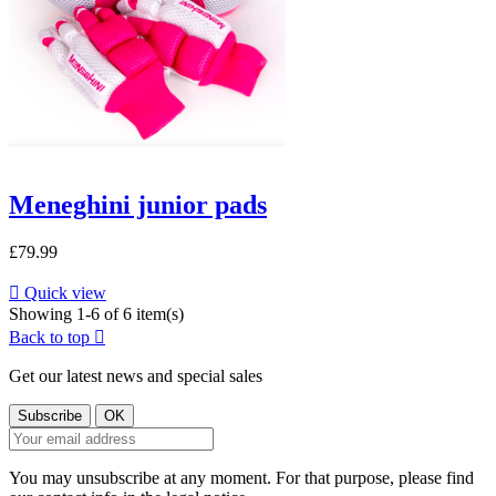
Meneghini junior pads
£79.99

Quick view
Showing 1-6 of 6 item(s)
Back to top

Get our latest news and special sales
You may unsubscribe at any moment. For that purpose, please find