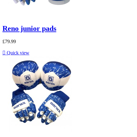
Reno junior pads
£79.99

Quick view