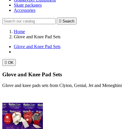
Skate packages
Accessories

Search
Home
Glove and Knee Pad Sets
Glove and Knee Pad Sets

OK
Glove and Knee Pad Sets
Glove and knee pads sets from Clyton, Genial, Jet and Meneghini