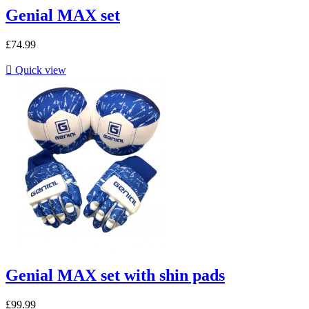
Genial MAX set
£74.99

Quick view
Genial MAX set with shin pads
£99.99