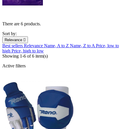
There are 6 products.
Sort by:
Relevance

Best sellers
Relevance
Name, A to Z
Name, Z to A
Price, low to
high
Price, high to low
Showing 1-6 of 6 item(s)
Active filters