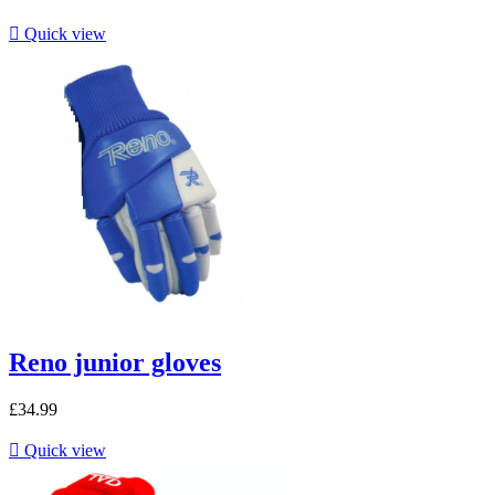

Quick view
Reno junior gloves
£34.99

Quick view