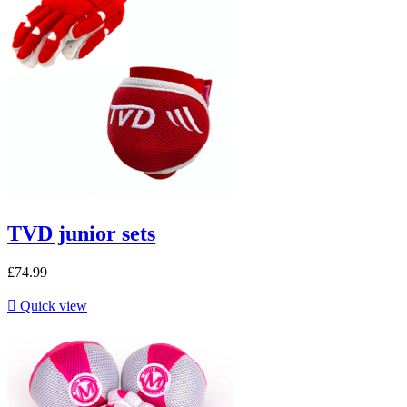
TVD junior sets
£74.99

Quick view