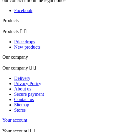
our contact info in the legal notice.
Facebook
Products
Products


Price drops
New products
Our company
Our company


Delivery
Privacy Policy
About us
Secure payment
Contact us
Sitemap
Stores
Your account
Your account

