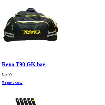
Reno T90 GK bag
£89.99

Quick view