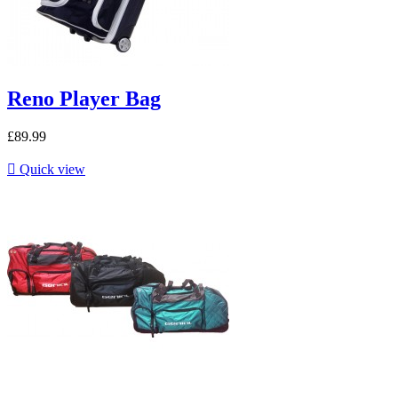
Reno Player Bag
£89.99

Quick view