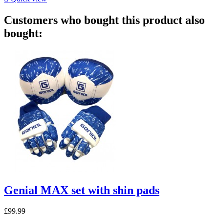
Customers who bought this product also
bought:
Genial MAX set with shin pads
£99.99