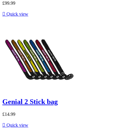
£99.99

Quick view
Genial 2 Stick bag
£14.99

Quick view