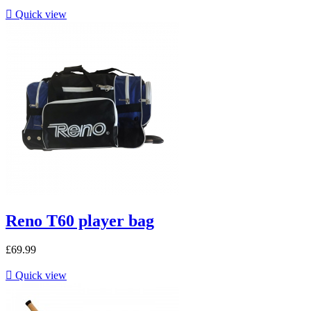

Quick view
Reno T60 player bag
£69.99

Quick view