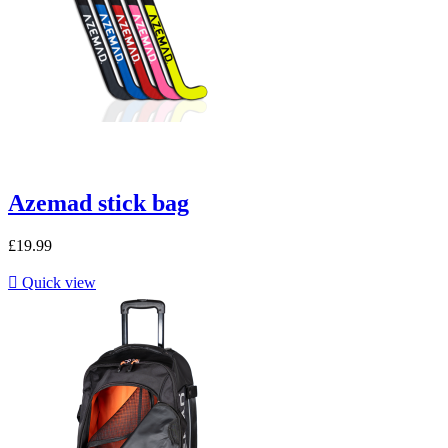
Azemad stick bag
£19.99

Quick view