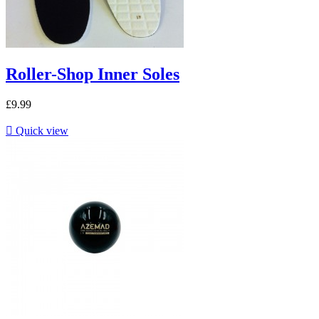
Roller-Shop Inner Soles
£9.99

Quick view