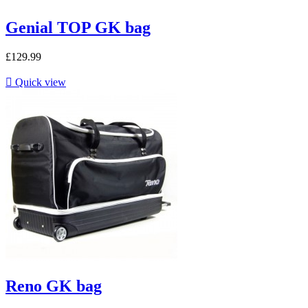
Genial TOP GK bag
£129.99

Quick view
Reno GK bag