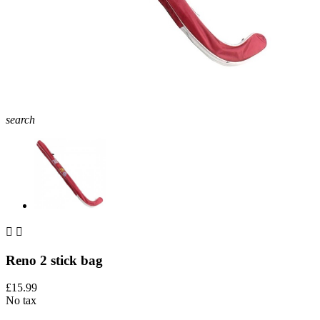
search


Reno 2 stick bag
£15.99
No tax