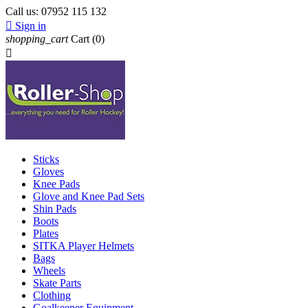
Call us:
07952 115 132

Sign in
shopping_cart
Cart
(0)

Sticks
Gloves
Knee Pads
Glove and Knee Pad Sets
Shin Pads
Boots
Plates
SITKA Player Helmets
Bags
Wheels
Skate Parts
Clothing
Goalkeeper Equipment