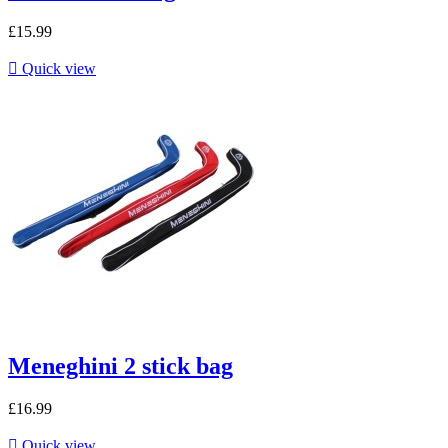
£15.99

Quick view
Meneghini 2 stick bag
£16.99

Quick view