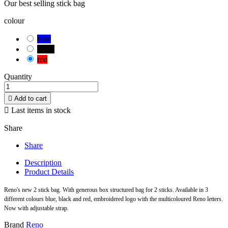
Our best selling stick bag
colour
blue
black
red
Quantity

Add to cart

Last items in stock
Share
Share
Description
Product Details
Reno's new 2 stick bag. With generous box structured bag for 2 sticks. Available in 3
different colours blue, black and red, embroidered logo with the multicoloured Reno letters.
Now with adjustable strap.
Brand
Reno