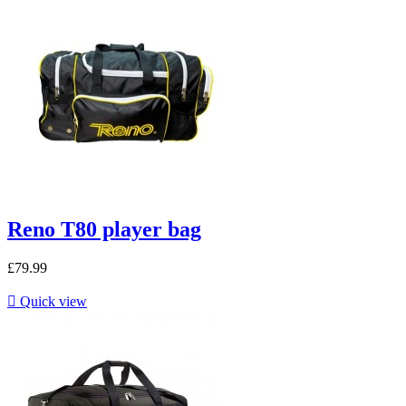
Reno T80 player bag
£79.99

Quick view