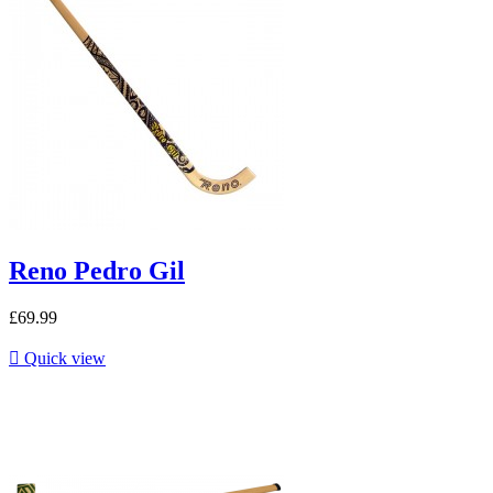
Reno Pedro Gil
£69.99

Quick view