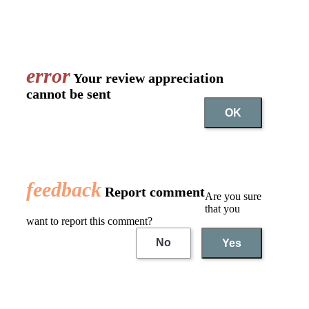
error
Your review appreciation
cannot be sent
OK
feedback
Report comment
Are you sure
that you
want to report this comment?
No
Yes