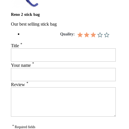
Reno 2 stick bag
Our best selling stick bag
Quality:
*
Title
*
Your name
*
Review
*
Required fields