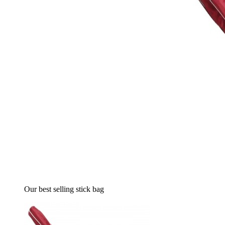
Our best selling stick bag