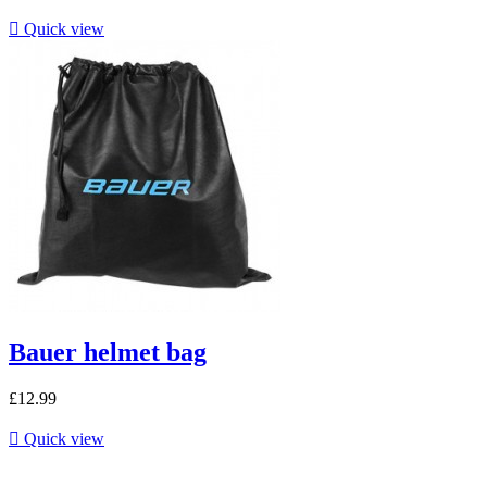

Quick view
Bauer helmet bag
£12.99

Quick view