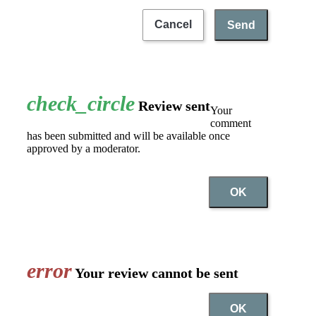
Cancel
Send
check_circle
Review sent
Your
comment
has been submitted and will be available once
approved by a moderator.
OK
error
Your review cannot be sent
OK