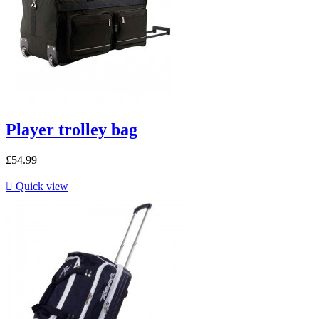
Player trolley bag
£54.99

Quick view