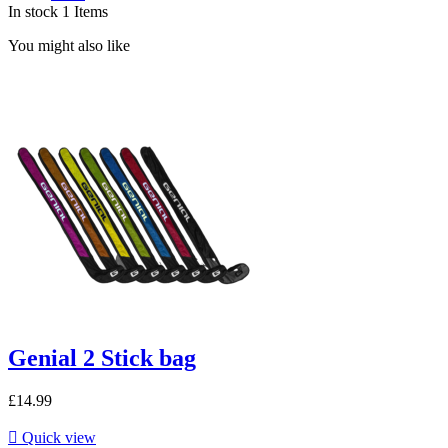
In stock
1 Items
You might also like
Genial 2 Stick bag
£14.99

Quick view