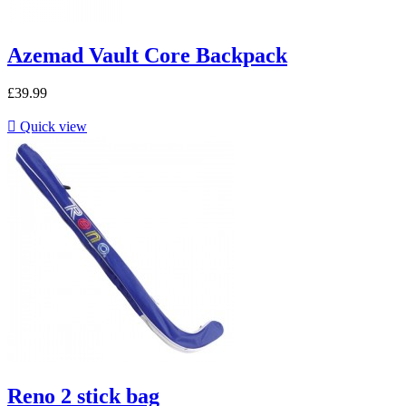
Azemad Vault Core Backpack
£39.99

Quick view
Reno 2 stick bag