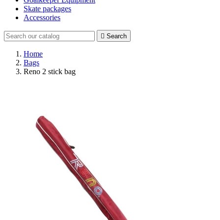
Skate packages
Accessories

Search
Home
Bags
Reno 2 stick bag