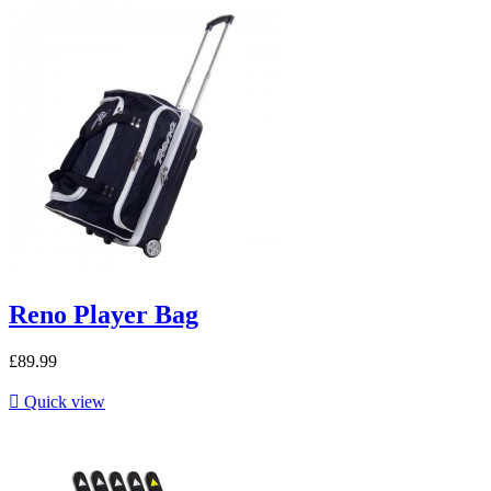
Reno Player Bag
£89.99

Quick view