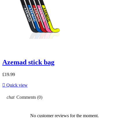
Azemad stick bag
£19.99

Quick view
chat
Comments (0)
No customer reviews for the moment.