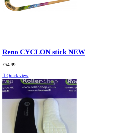
Reno CYCLON stick NEW
£54.99

Quick view