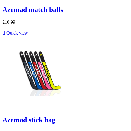
Azemad match balls
£10.99

Quick view
Azemad stick bag