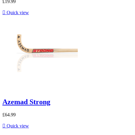
£19.99

Quick view
Azemad Strong
£64.99

Quick view