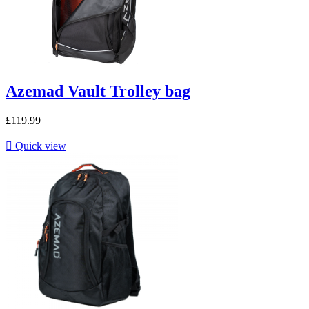
Azemad Vault Trolley bag
£119.99

Quick view