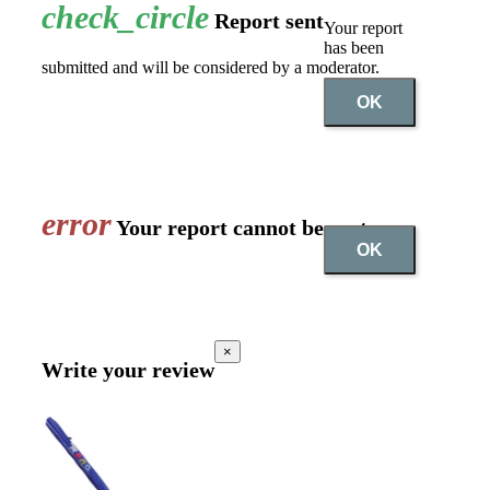
check_circle
Report sent
Your report
has been
submitted and will be considered by a moderator.
OK
error
Your report cannot be sent
OK
×
Write your review