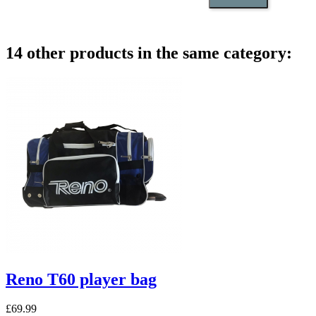
14 other products in the same category:
Reno T60 player bag
£69.99