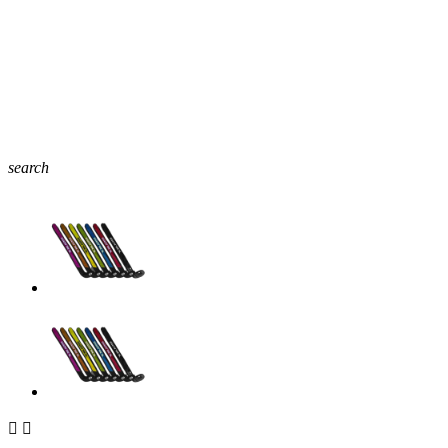
search

