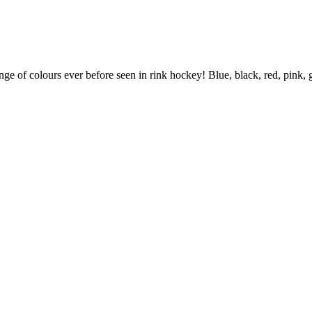
ange of colours ever before seen in rink hockey! Blue, black, red, pink,