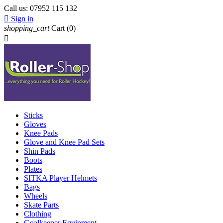
Call us:
07952 115 132

Sign in
shopping_cart
Cart
(0)

Sticks
Gloves
Knee Pads
Glove and Knee Pad Sets
Shin Pads
Boots
Plates
SITKA Player Helmets
Bags
Wheels
Skate Parts
Clothing
Goalkeeper Equipment