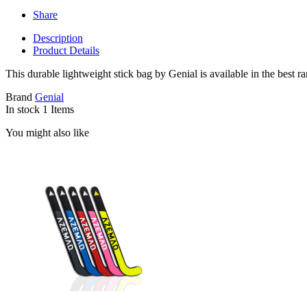
Share
Description
Product Details
This durable lightweight stick bag by Genial is available in the best r
Brand
Genial
In stock
1 Items
You might also like