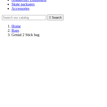
Skate packages
Accessories

Search
Home
Bags
Genial 2 Stick bag