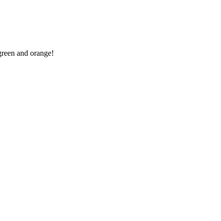
 green and orange!