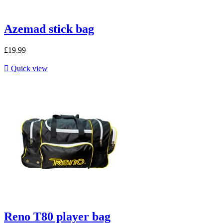
Azemad stick bag
£19.99

Quick view
Reno T80 player bag