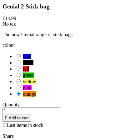
Genial 2 Stick bag
£14.99
No tax
The new Genial range of stick bags
colour
blue
black
red
green
yellow
pink
orange
Quantity

Add to cart

Last items in stock
Share