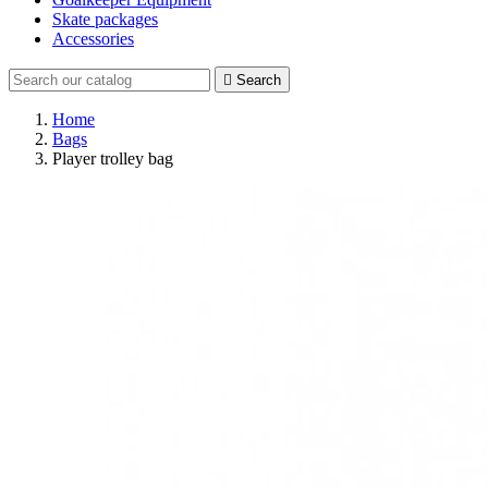
Skate packages
Accessories

Search
Home
Bags
Player trolley bag