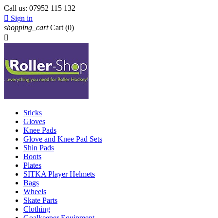
Call us:
07952 115 132

Sign in
shopping_cart
Cart
(0)

Sticks
Gloves
Knee Pads
Glove and Knee Pad Sets
Shin Pads
Boots
Plates
SITKA Player Helmets
Bags
Wheels
Skate Parts
Clothing
Goalkeeper Equipment