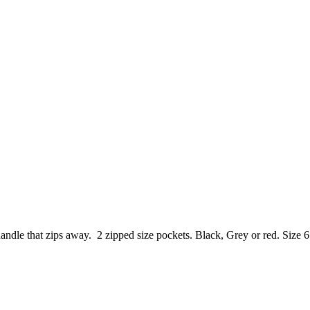
handle that zips away. 2 zipped size pockets. Black, Grey or red. Size 