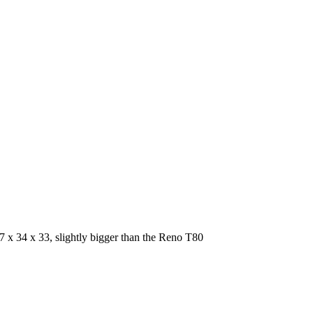
67 x 34 x 33, slightly bigger than the Reno T80