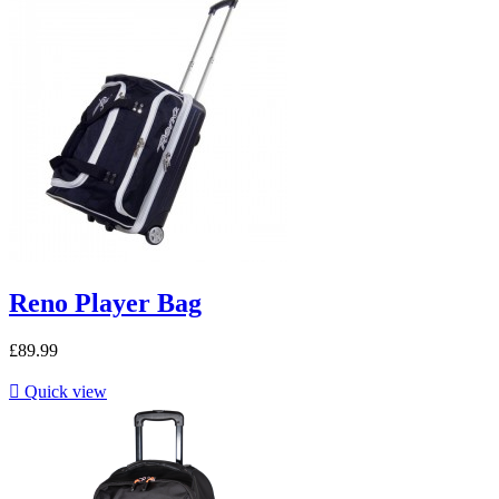
Reno Player Bag
£89.99

Quick view