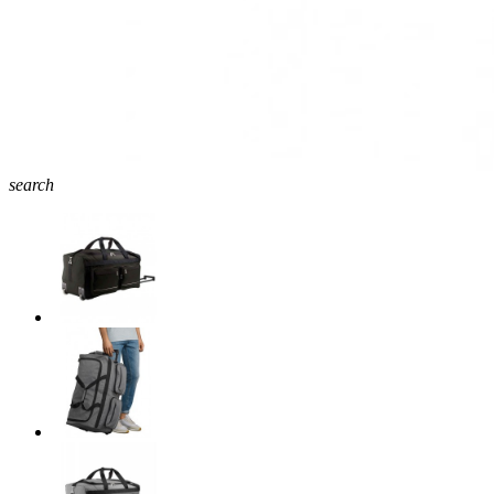
search