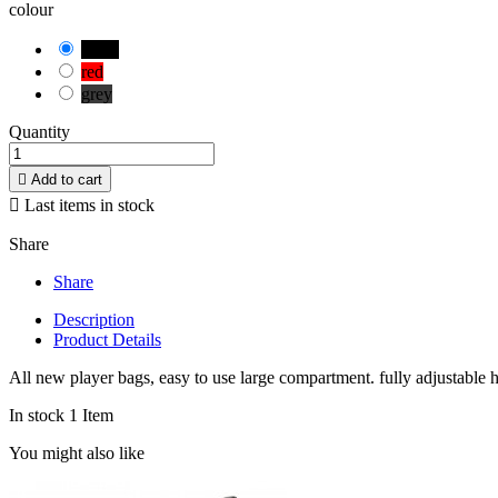
colour
black
red
grey
Quantity

Add to cart

Last items in stock
Share
Share
Description
Product Details
All new player bags, easy to use large compartment. fully adjustable 
In stock
1 Item
You might also like