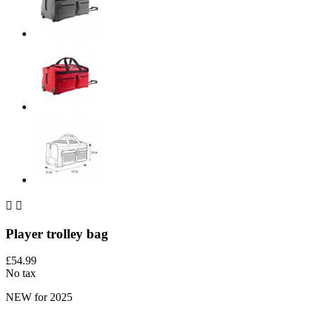


Player trolley bag
£54.99
No tax
NEW for 2025