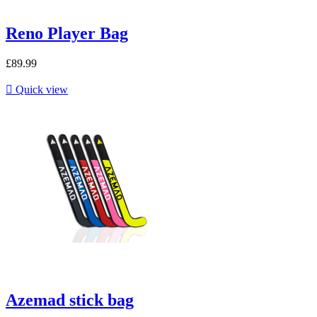
Reno Player Bag
£89.99

Quick view
Azemad stick bag