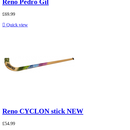
Reno Pedro Gil
£69.99

Quick view
Reno CYCLON stick NEW
£54.99