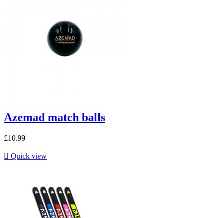
Azemad match balls
£10.99

Quick view