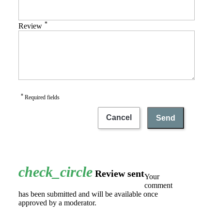
*
Review
*
Required fields
Cancel
Send
check_circle
Review sent
Your
comment
has been submitted and will be available once
approved by a moderator.