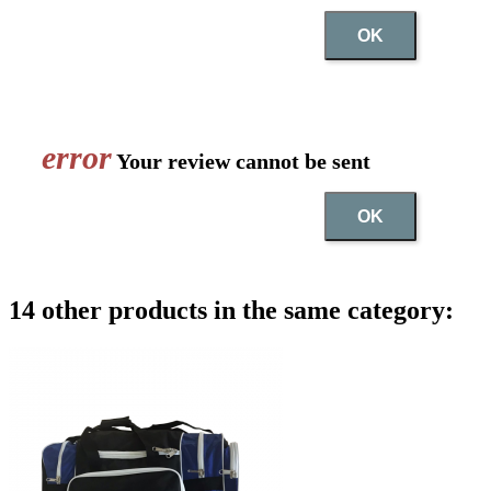
OK
error
Your review cannot be sent
OK
14 other products in the same category: