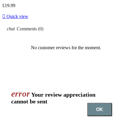
£19.99

Quick view
chat
Comments (0)
No customer reviews for the moment.
error
Your review appreciation
cannot be sent
OK