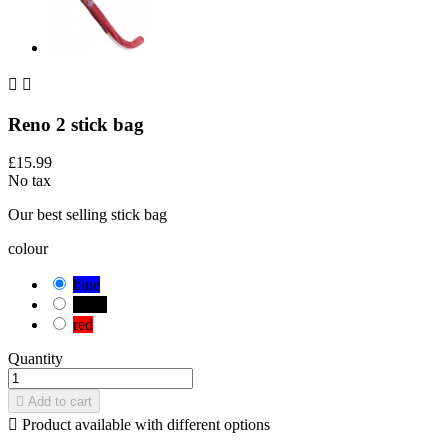


Reno 2 stick bag
£15.99
No tax
Our best selling stick bag
colour
blue
black
red
Quantity

Add to cart

Product available with different options