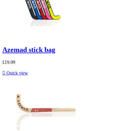
Azemad stick bag
£19.99

Quick view