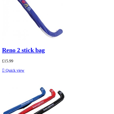
Reno 2 stick bag
£15.99

Quick view