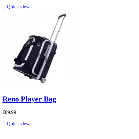

Quick view
Reno Player Bag
£89.99

Quick view