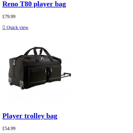
Reno T80 player bag
£79.99

Quick view
Player trolley bag
£54.99