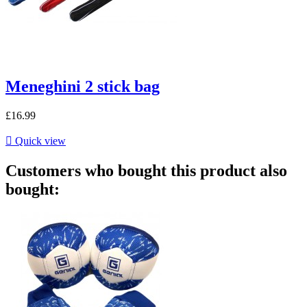
Meneghini 2 stick bag
£16.99

Quick view
Customers who bought this product also
bought: