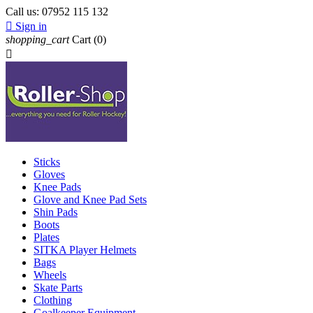
Call us:
07952 115 132

Sign in
shopping_cart
Cart
(0)

Sticks
Gloves
Knee Pads
Glove and Knee Pad Sets
Shin Pads
Boots
Plates
SITKA Player Helmets
Bags
Wheels
Skate Parts
Clothing
Goalkeeper Equipment