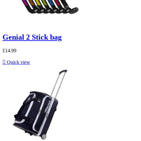
Genial 2 Stick bag
£14.99

Quick view