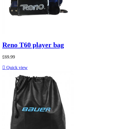
Reno T60 player bag
£69.99

Quick view