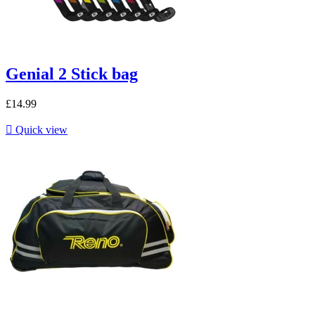
Genial 2 Stick bag
£14.99

Quick view