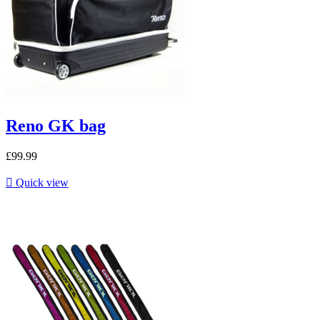
Reno GK bag
£99.99

Quick view