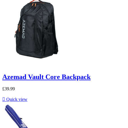
Azemad Vault Core Backpack
£39.99

Quick view