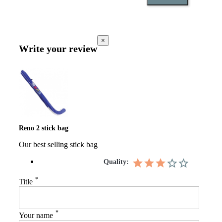
×
Write your review
Reno 2 stick bag
Our best selling stick bag
Quality:
*
Title
*
Your name