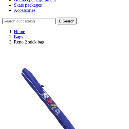
Skate packages
Accessories

Search
Home
Bags
Reno 2 stick bag