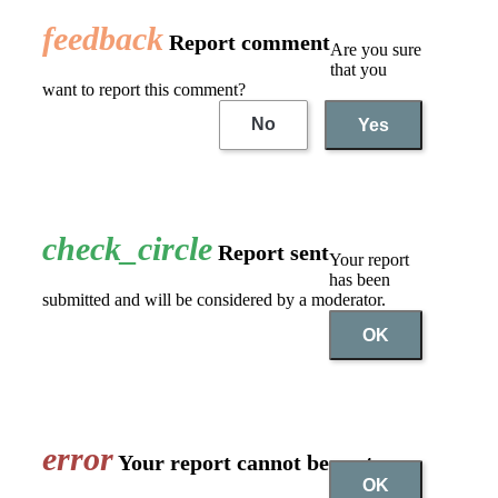
feedback
Report comment
Are you sure
that you
want to report this comment?
No
Yes
check_circle
Report sent
Your report
has been
submitted and will be considered by a moderator.
OK
error
Your report cannot be sent
OK