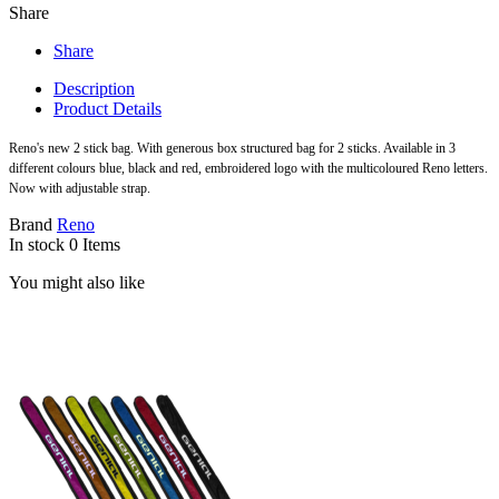
Share
Share
Description
Product Details
Reno's new 2 stick bag. With generous box structured bag for 2 sticks. Available in 3
different colours blue, black and red, embroidered logo with the multicoloured Reno letters.
Now with adjustable strap.
Brand
Reno
In stock
0 Items
You might also like