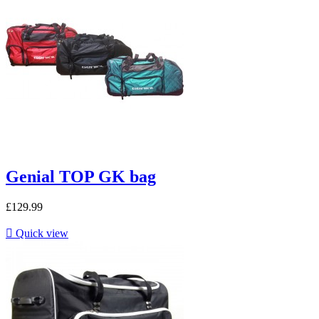
Genial TOP GK bag
£129.99

Quick view