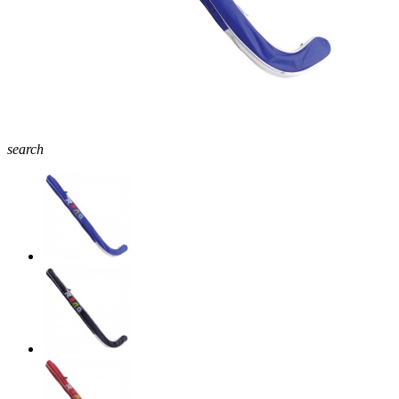
search