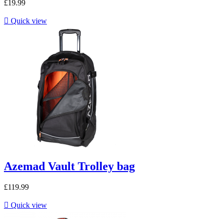
£19.99

Quick view
Azemad Vault Trolley bag
£119.99

Quick view