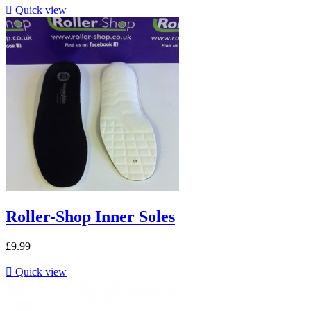

Quick view
Roller-Shop Inner Soles
£9.99

Quick view