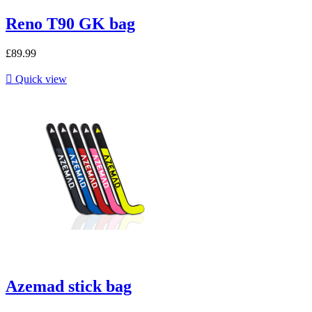
Reno T90 GK bag
£89.99

Quick view
Azemad stick bag