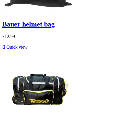
Bauer helmet bag
£12.99

Quick view