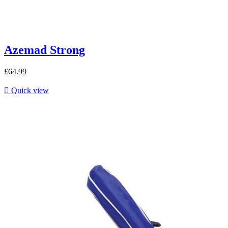
Azemad Strong
£64.99

Quick view