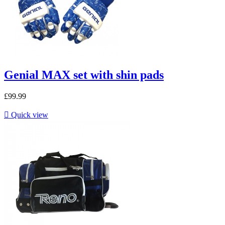
Genial MAX set with shin pads
£99.99

Quick view