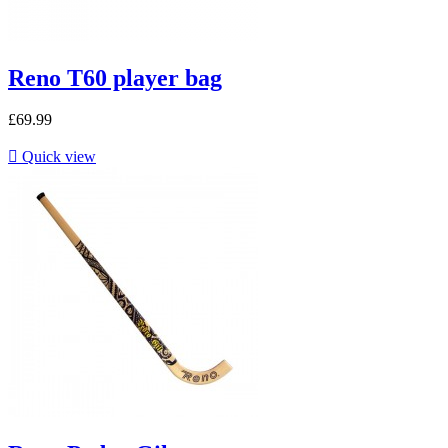
Reno T60 player bag
£69.99

Quick view