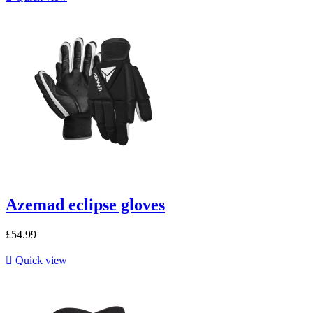
Azemad eclipse gloves
£54.99

Quick view