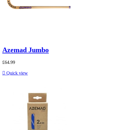
Azemad Jumbo
£64.99

Quick view