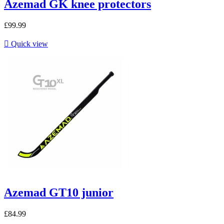
Azemad GK knee protectors
£99.99

Quick view
Azemad GT10 junior
£84.99