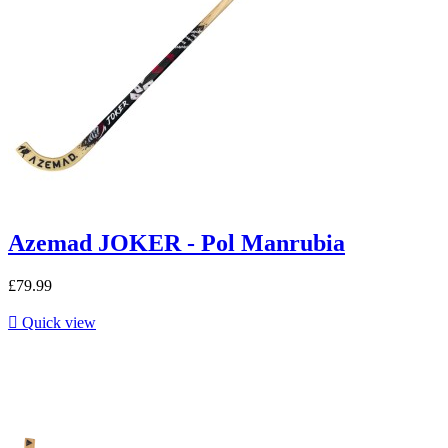
Azemad JOKER - Pol Manrubia
£79.99

Quick view