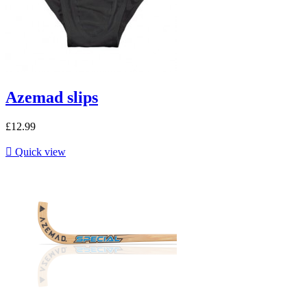
Azemad slips
£12.99

Quick view