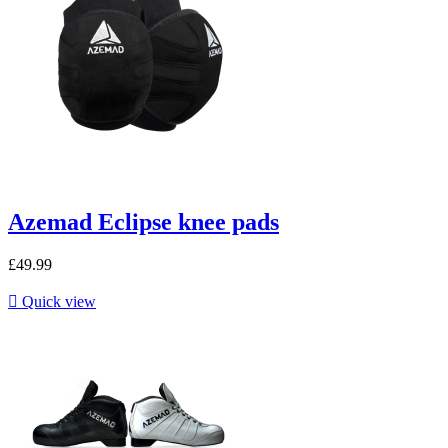
Azemad Eclipse knee pads
£49.99

Quick view