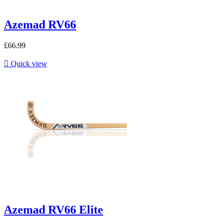
Azemad RV66
£66.99

Quick view
Azemad RV66 Elite