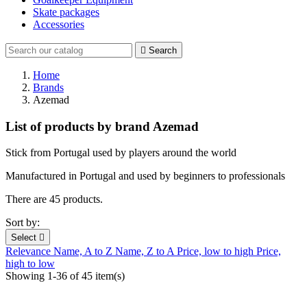
Skate packages
Accessories

Search
Home
Brands
Azemad
List of products by brand Azemad
Stick from Portugal used by players around the world
Manufactured in Portugal and used by beginners to professionals
There are 45 products.
Sort by:
Select

Relevance
Name, A to Z
Name, Z to A
Price, low to high
Price,
high to low
Showing 1-36 of 45 item(s)