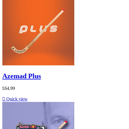
Azemad Plus
£64.99

Quick view