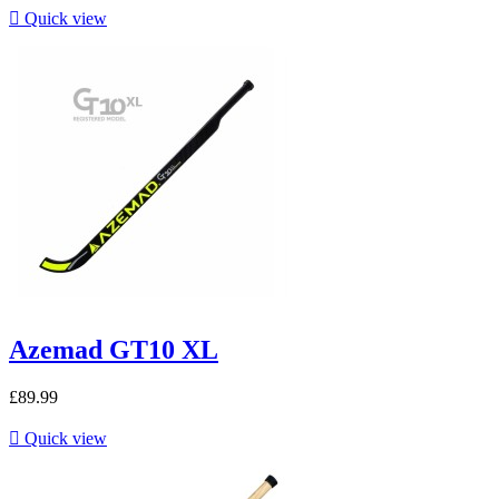

Quick view
Azemad GT10 XL
£89.99

Quick view