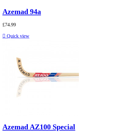
Azemad 94a
£74.99

Quick view
Azemad AZ100 Special