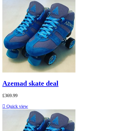
Azemad skate deal
£369.99

Quick view