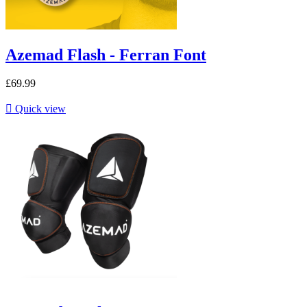
Azemad Flash - Ferran Font
£69.99

Quick view