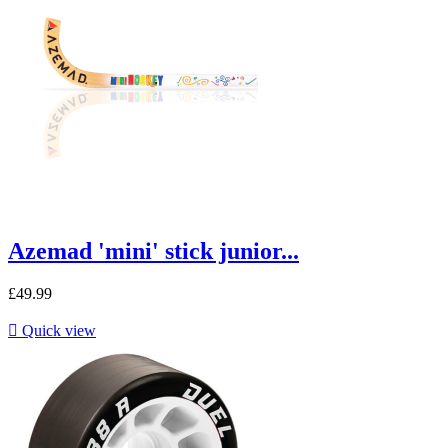
Azemad 'mini' stick junior...
£49.99

Quick view