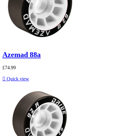
Azemad 88a
£74.99

Quick view