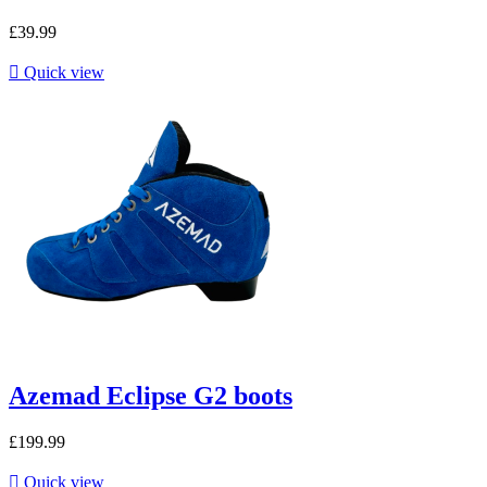
£39.99

Quick view
Azemad Eclipse G2 boots
£199.99

Quick view