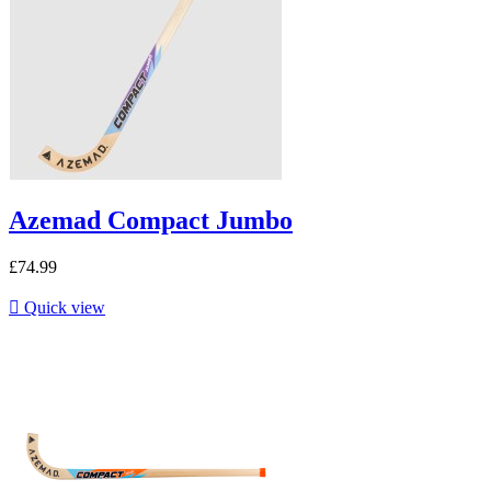
Azemad Compact Jumbo
£74.99

Quick view