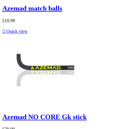
Azemad match balls
£10.99

Quick view
Azemad NO CORE Gk stick