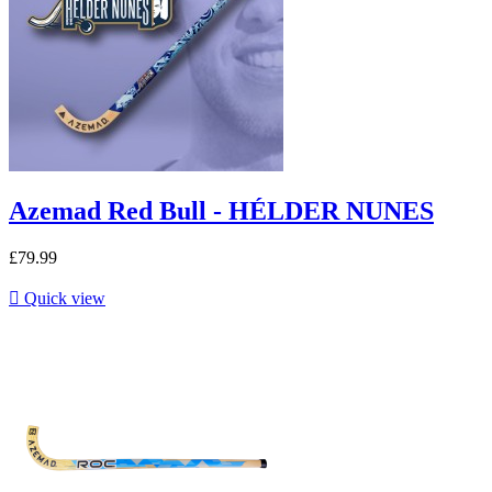
Azemad Red Bull - HÉLDER NUNES
£79.99

Quick view