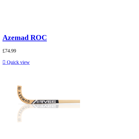
Azemad ROC
£74.99

Quick view