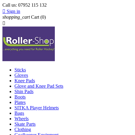
Call us:
07952 115 132

Sign in
shopping_cart
Cart
(0)

Sticks
Gloves
Knee Pads
Glove and Knee Pad Sets
Shin Pads
Boots
Plates
SITKA Player Helmets
Bags
Wheels
Skate Parts
Clothing
Goalkeeper Equipment