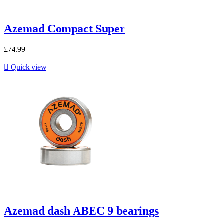
Azemad Compact Super
£74.99

Quick view
Azemad dash ABEC 9 bearings