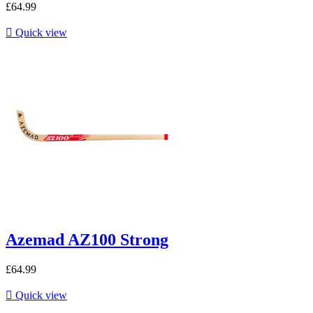
£64.99

Quick view
Azemad AZ100 Strong
£64.99

Quick view