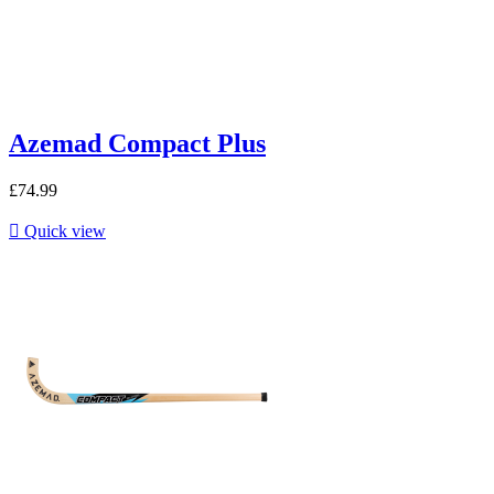
Azemad Compact Plus
£74.99

Quick view