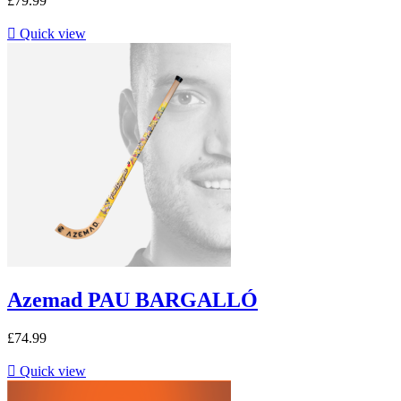
£79.99

Quick view
Azemad PAU BARGALLÓ
£74.99

Quick view