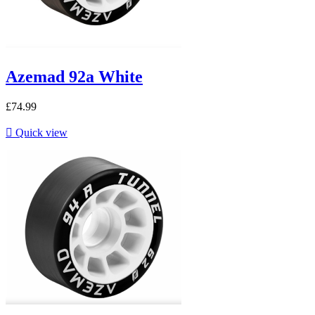
Azemad 92a White
£74.99

Quick view