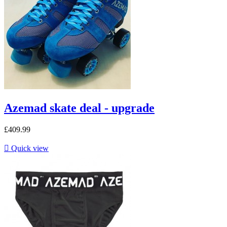
Azemad skate deal - upgrade
£409.99

Quick view