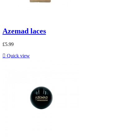
Azemad laces
£5.99

Quick view