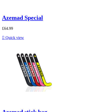
Azemad Special
£64.99

Quick view
Azemad stick bag