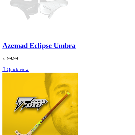
Azemad Eclipse Umbra
£199.99

Quick view