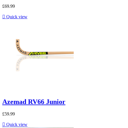
£69.99

Quick view
Azemad RV66 Junior
£59.99

Quick view