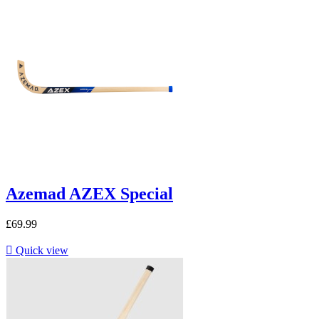
Azemad AZEX Special
£69.99

Quick view