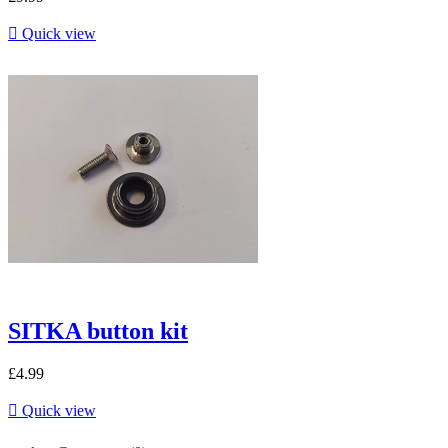

Quick view
SITKA button kit
£4.99

Quick view