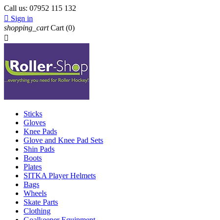
Call us:
07952 115 132

Sign in
shopping_cart
Cart
(0)

Sticks
Gloves
Knee Pads
Glove and Knee Pad Sets
Shin Pads
Boots
Plates
SITKA Player Helmets
Bags
Wheels
Skate Parts
Clothing
Goalkeeper Equipment