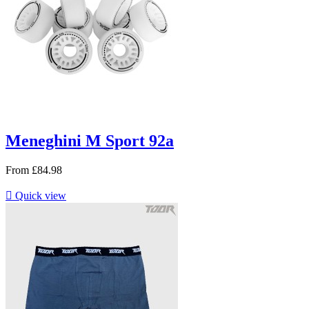
Meneghini M Sport 92a
From
£84.98

Quick view