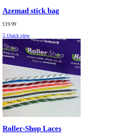
Azemad stick bag
£19.99

Quick view
Roller-Shop Laces