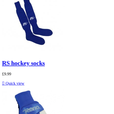
RS hockey socks
£9.99

Quick view