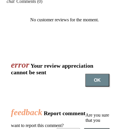
chat
Comments (0)
No customer reviews for the moment.
error
Your review appreciation
cannot be sent
OK
feedback
Report comment
Are you sure
that you
want to report this comment?