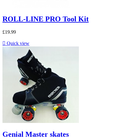
ROLL-LINE PRO Tool Kit
£19.99

Quick view
Genial Master skates