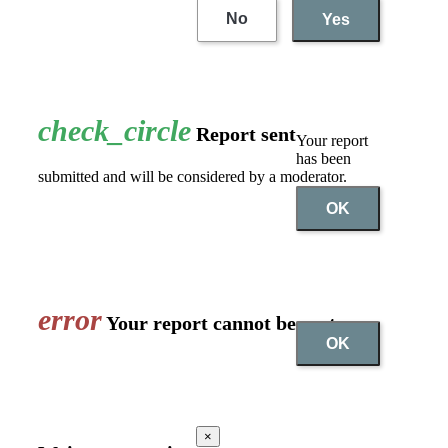
No
Yes
check_circle
Report sent
Your report
has been
submitted and will be considered by a moderator.
OK
error
Your report cannot be sent
OK
×