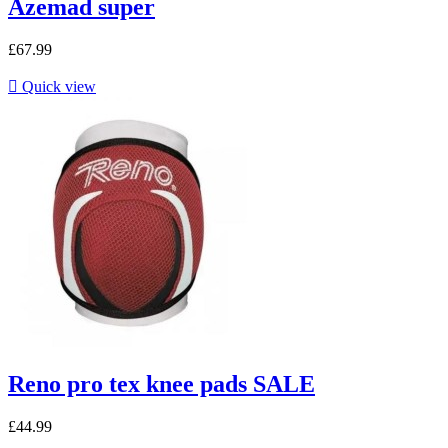
Azemad super
£67.99

Quick view
Reno pro tex knee pads SALE
£44.99