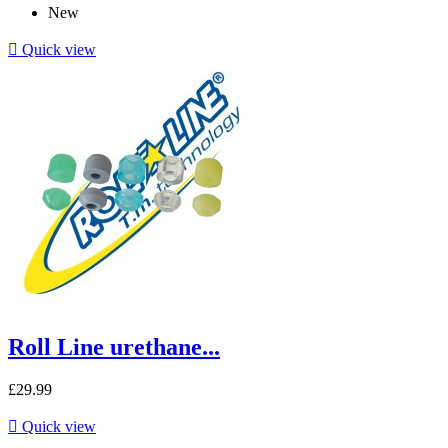
New

Quick view
Roll Line urethane...
£29.99

Quick view