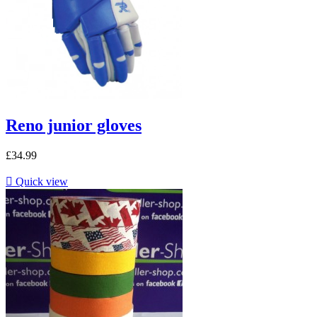
Reno junior gloves
£34.99

Quick view