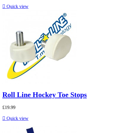

Quick view
Roll Line Hockey Toe Stops
£19.99

Quick view