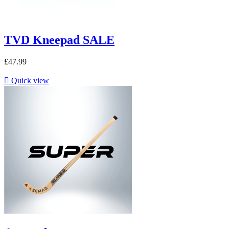
TVD Kneepad SALE
£47.99

Quick view