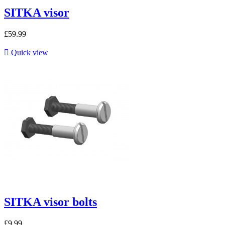
SITKA visor
£59.99

Quick view
SITKA visor bolts
£9.99