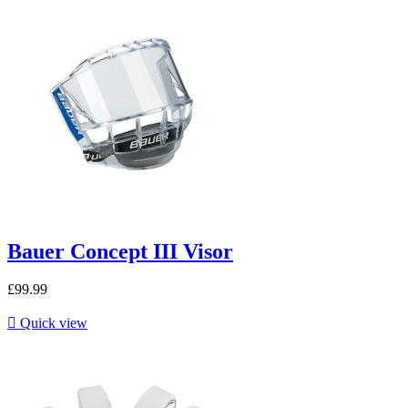
Bauer Concept III Visor
£99.99

Quick view