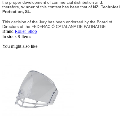
the proper development of commercial distribution and,
therefore,
winner
of this contest has been that of
NZI Technical
Protection, SL.
This decision of the Jury has been endorsed by the Board of
Directors of the FEDERACIÓ CATALANA DE PATINATGE.
Brand
Roller-Shop
In stock
9 Items
You might also like