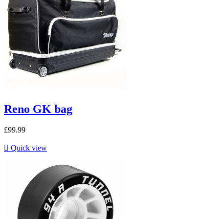
Reno GK bag
£99.99

Quick view