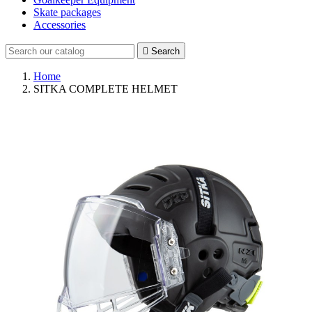
Skate packages
Accessories

Search
Home
SITKA COMPLETE HELMET