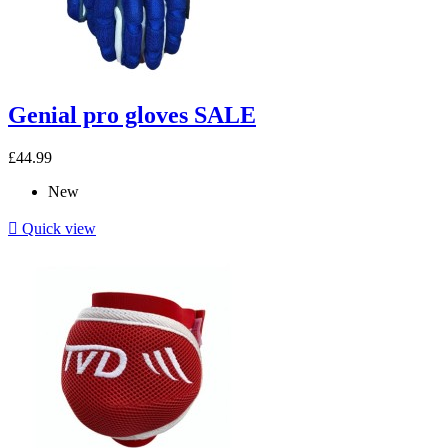
Genial pro gloves SALE
£44.99
New

Quick view