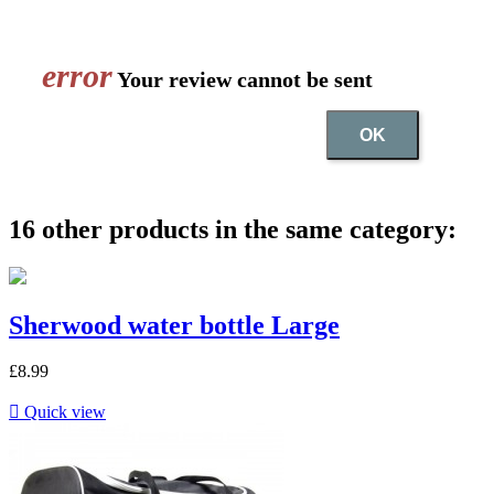
error
Your review cannot be sent
OK
16 other products in the same category:
Sherwood water bottle Large
£8.99

Quick view