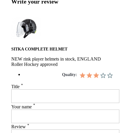
Write your review
SITKA COMPLETE HELMET
NEW rink player helmets in stock, ENGLAND
Roller Hockey approved
Quality:
*
Title
*
Your name
*
Review