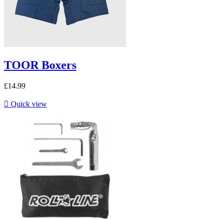
TOOR Boxers
£14.99

Quick view