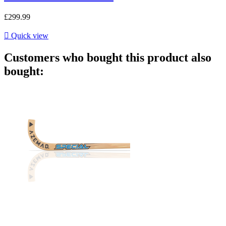
£299.99

Quick view
Customers who bought this product also
bought: