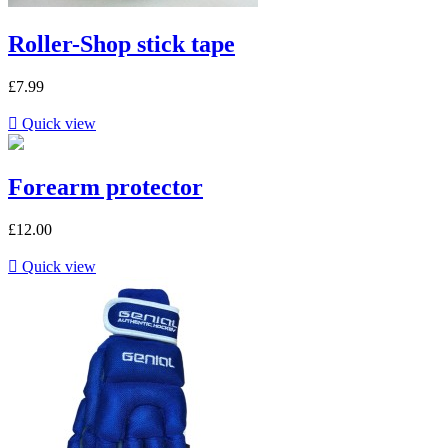
Roller-Shop stick tape
£7.99

Quick view
Forearm protector
£12.00

Quick view