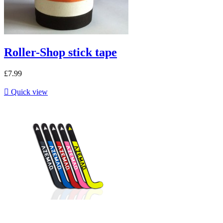
Roller-Shop stick tape
£7.99

Quick view