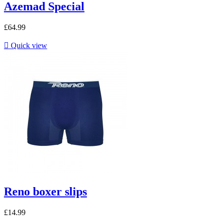
Azemad Special
£64.99

Quick view
Reno boxer slips
£14.99