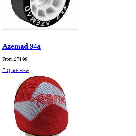
Azemad 94a
From
£74.99

Quick view