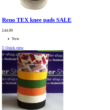
Reno TEX knee pads SALE
£44.99
New

Quick view