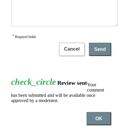
*
Required fields
Cancel
Send
check_circle
Review sent
Your
comment
has been submitted and will be available once
approved by a moderator.
OK