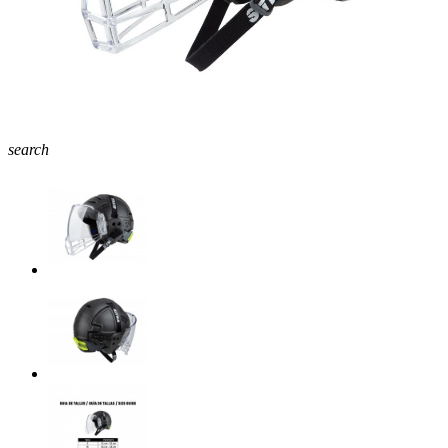
search