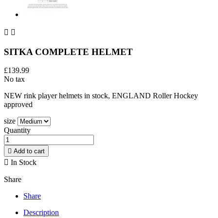


SITKA COMPLETE HELMET
£139.99
No tax
NEW rink player helmets in stock, ENGLAND Roller Hockey
approved
size
Quantity

Add to cart

In Stock
Share
Share
Description