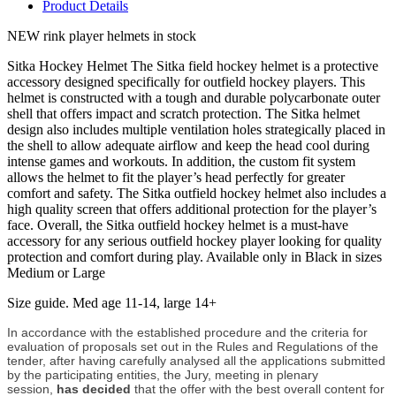
Product Details
NEW rink player helmets in stock
Sitka Hockey Helmet The Sitka field hockey helmet is a protective
accessory designed specifically for outfield hockey players. This
helmet is constructed with a tough and durable polycarbonate outer
shell that offers impact and scratch protection. The Sitka helmet
design also includes multiple ventilation holes strategically placed in
the shell to allow adequate airflow and keep the head cool during
intense games and workouts. In addition, the custom fit system
allows the helmet to fit the player’s head perfectly for greater
comfort and safety. The Sitka outfield hockey helmet also includes a
high quality screen that offers additional protection for the player’s
face. Overall, the Sitka outfield hockey helmet is a must-have
accessory for any serious outfield hockey player looking for quality
protection and comfort during play. Available only in Black in sizes
Medium or Large
Size guide. Med age 11-14, large 14+
In accordance with the established procedure and the criteria for
evaluation of proposals set out in the Rules and Regulations of the
tender, after having carefully analysed all the applications submitted
by the participating entities, the Jury, meeting in plenary
session,
has decided
that the offer with the best overall content for