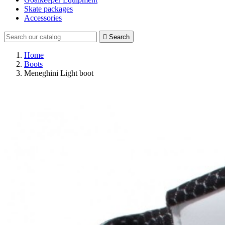
Skate packages
Accessories

Search
Home
Boots
Meneghini Light boot