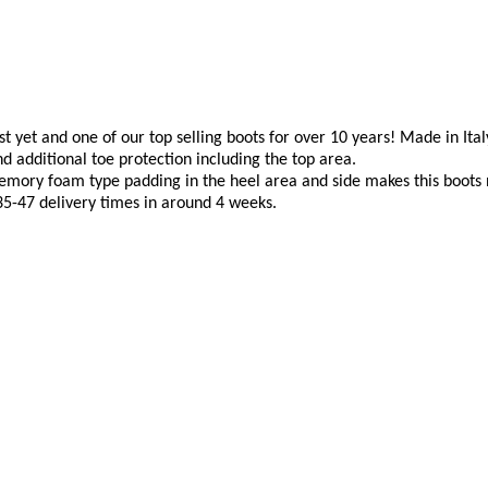
yet and one of our top selling boots for over 10 years! Made in Italy 
nd additional toe protection including the top area.
emory foam type padding in the heel area and side makes this boots no
 35-47 delivery times in around 4 weeks.