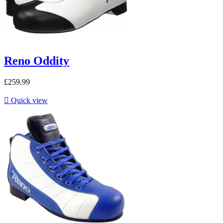
Reno Oddity
£259.99

Quick view