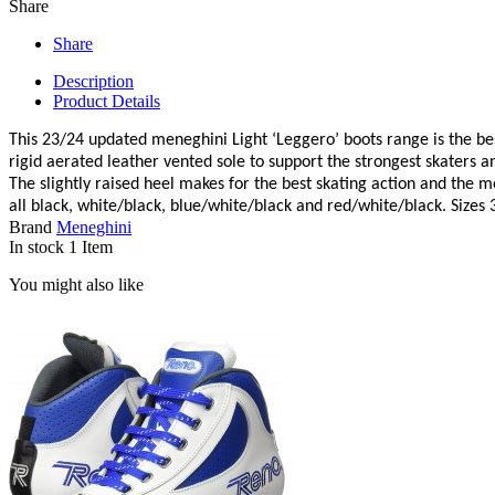
Share
Share
Description
Product Details
This 23/24 updated meneghini Light ‘Leggero’ boots range is the best 
rigid aerated leather vented sole to support the strongest skaters a
The slightly raised heel makes for the best skating action and the m
all black, white/black, blue/white/black and red/white/black. Sizes
Brand
Meneghini
In stock
1 Item
You might also like