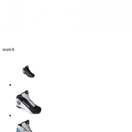
search