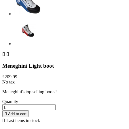


Meneghini Light boot
£209.99
No tax
Meneghini's top selling boots!
Quantity

Add to cart

Last items in stock