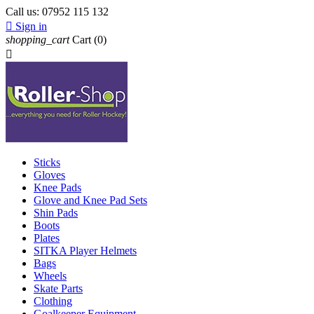
Call us:
07952 115 132

Sign in
shopping_cart
Cart
(0)

Sticks
Gloves
Knee Pads
Glove and Knee Pad Sets
Shin Pads
Boots
Plates
SITKA Player Helmets
Bags
Wheels
Skate Parts
Clothing
Goalkeeper Equipment