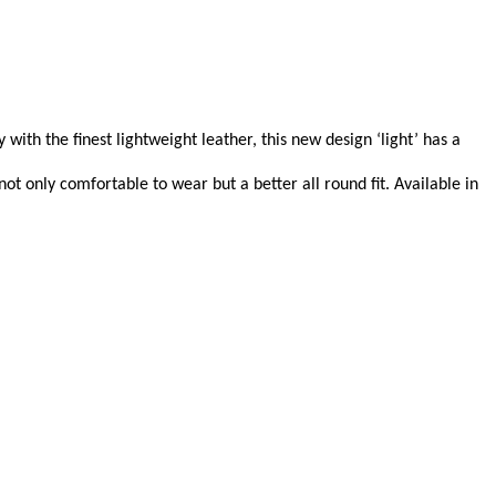
with the finest lightweight leather, this new design ‘light’ has a
t only comfortable to wear but a better all round fit. Available in