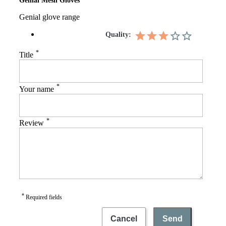
Genial Mesh Gloves
Genial glove range
Quality:
*
Title
*
Your name
*
Review
*
Required fields
Cancel
Send