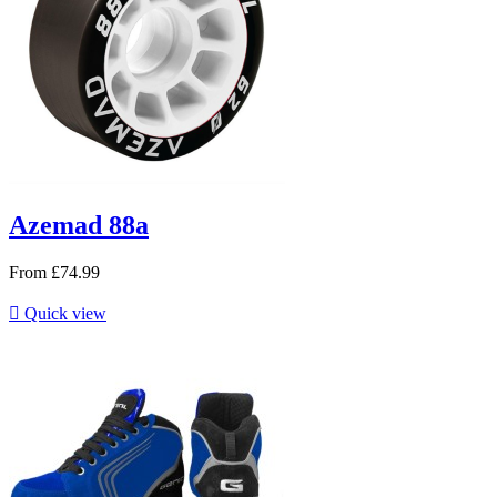
Azemad 88a
From
£74.99

Quick view