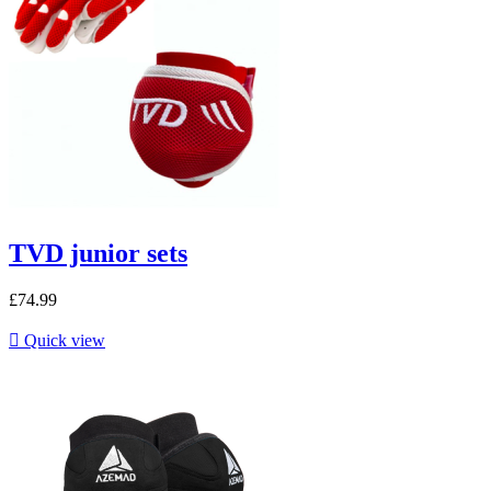
TVD junior sets
£74.99

Quick view