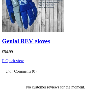
Genial REV gloves
£54.99

Quick view
chat
Comments (0)
No customer reviews for the moment.