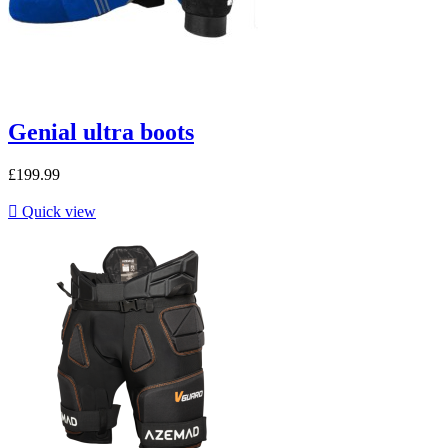
Genial ultra boots
£199.99

Quick view