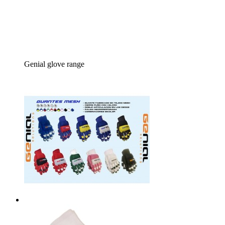
Genial glove range