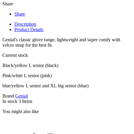
Share
Share
Description
Product Details
Genial's classic glove range, lightweight and super comfy with
velcro strap for the best fit.
Current stock
Black/yellow L senior (black)
Pink/white L senior (pink)
blue/yellow L senior and XL big senior (blue)
Brand
Genial
In stock
3 Items
You might also like