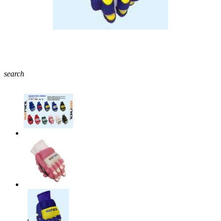
search