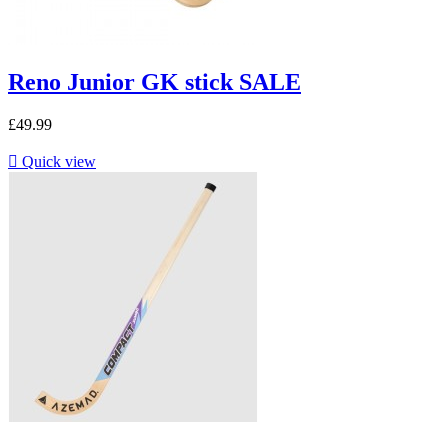
Reno Junior GK stick SALE
£49.99

Quick view