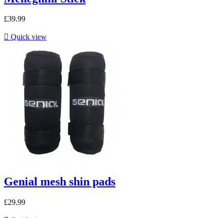
£39.99

Quick view
Genial mesh shin pads
£29.99