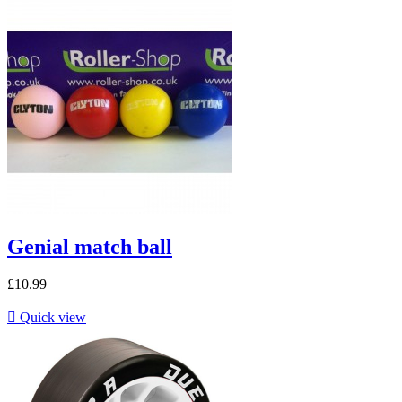
Genial match ball
£10.99

Quick view