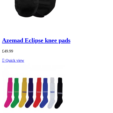
Azemad Eclipse knee pads
£49.99

Quick view