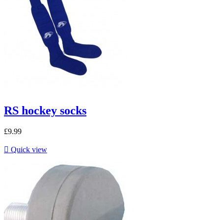
RS hockey socks
£9.99

Quick view