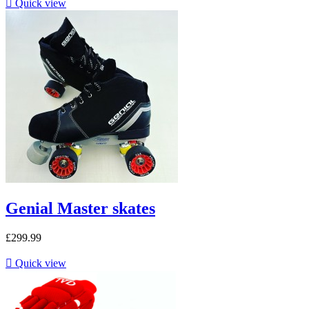

Quick view
Genial Master skates
£299.99

Quick view