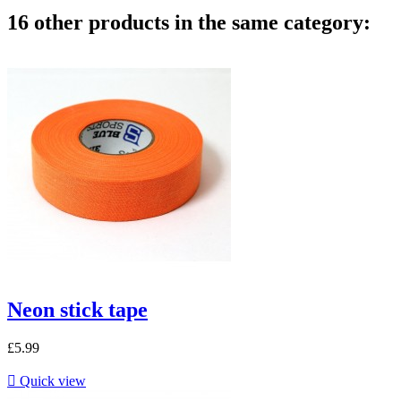
16 other products in the same category:
Neon stick tape
£5.99

Quick view