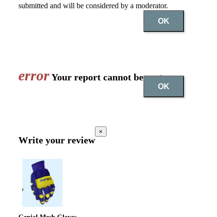
submitted and will be considered by a moderator.
OK
error
Your report cannot be sent
OK
×
Write your review