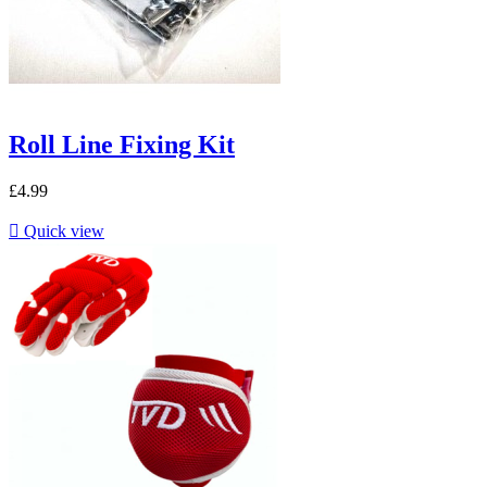
Roll Line Fixing Kit
£4.99

Quick view