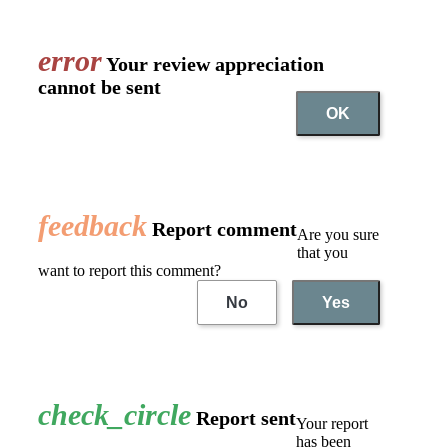
error
Your review appreciation
cannot be sent
OK
feedback
Report comment
Are you sure
that you
want to report this comment?
No
Yes
check_circle
Report sent
Your report
has been