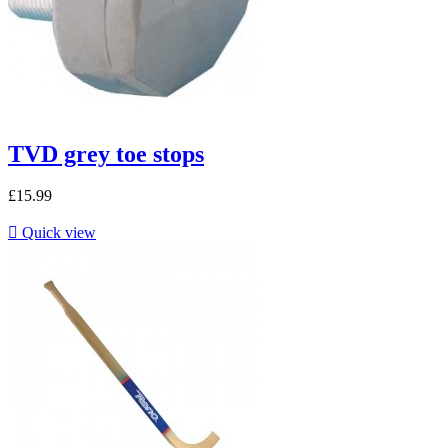
TVD grey toe stops
£15.99

Quick view