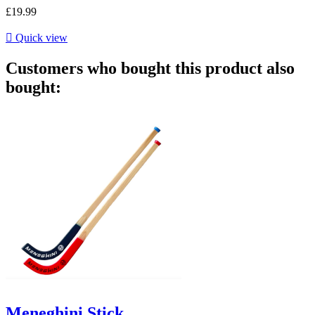
£19.99

Quick view
Customers who bought this product also
bought:
Meneghini Stick