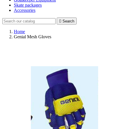
Skate packages
Accessories

Search
Home
Genial Mesh Gloves