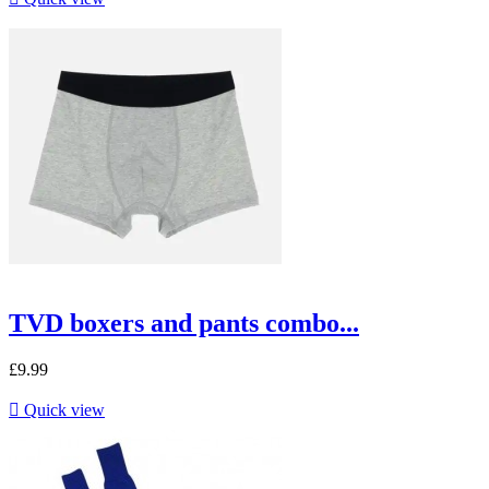
TVD boxers and pants combo...
£9.99

Quick view