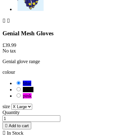


Genial Mesh Gloves
£39.99
No tax
Genial glove range
colour
blue
black
pink
size
Quantity

Add to cart

In Stock