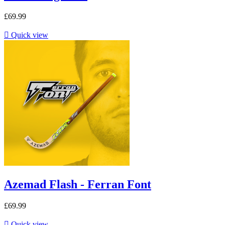
£69.99

Quick view
Azemad Flash - Ferran Font
£69.99

Quick view