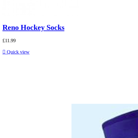
Reno Hockey Socks
£11.99

Quick view