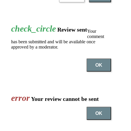
check_circle
Review sent
Your
comment
has been submitted and will be available once
approved by a moderator.
OK
error
Your review cannot be sent
OK