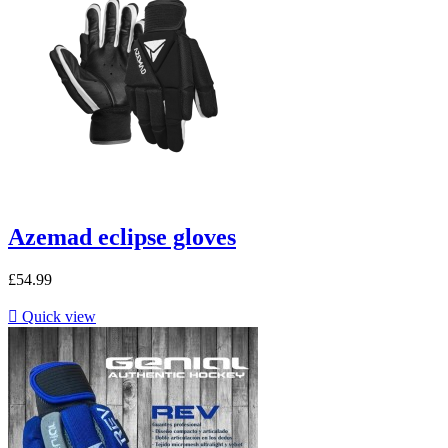
Azemad eclipse gloves
£54.99

Quick view