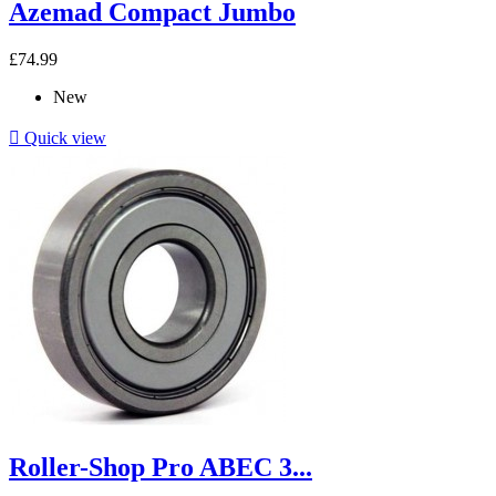
Azemad Compact Jumbo
£74.99
New

Quick view
Roller-Shop Pro ABEC 3...