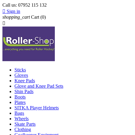
Call us:
07952 115 132

Sign in
shopping_cart
Cart
(0)

Sticks
Gloves
Knee Pads
Glove and Knee Pad Sets
Shin Pads
Boots
Plates
SITKA Player Helmets
Bags
Wheels
Skate Parts
Clothing
Goalkeeper Equipment