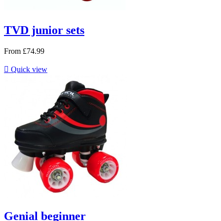
TVD junior sets
From
£74.99

Quick view
Genial beginner