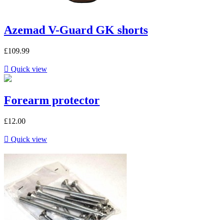
Azemad V-Guard GK shorts
£109.99

Quick view
Forearm protector
£12.00

Quick view