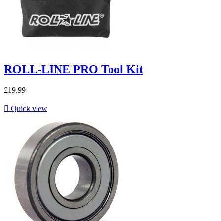
ROLL-LINE PRO Tool Kit
£19.99

Quick view