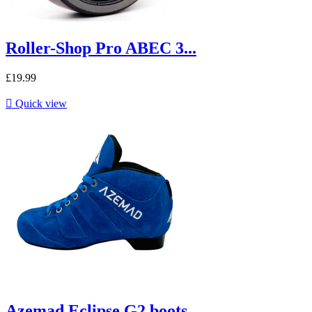
Roller-Shop Pro ABEC 3...
£19.99

Quick view
Azemad Eclipse G2 boots