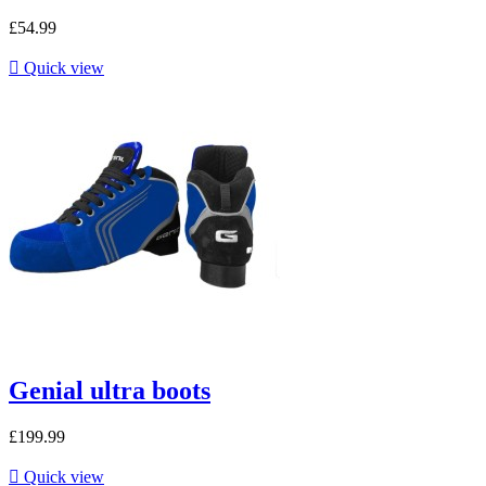
£54.99

Quick view
Genial ultra boots
£199.99

Quick view