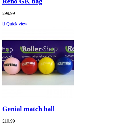
Reno GK bag
£99.99

Quick view
Genial match ball
£10.99