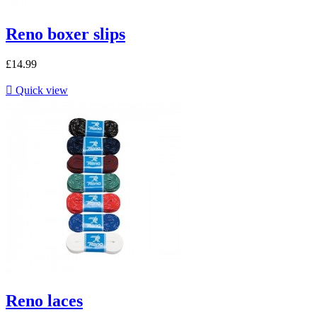
Reno boxer slips
£14.99

Quick view
Reno laces