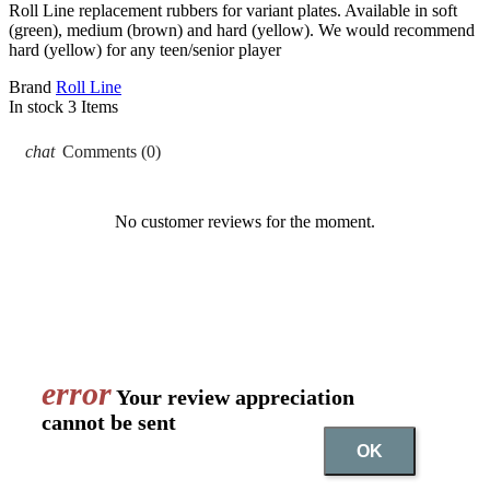
Roll Line replacement rubbers for variant plates. Available in soft
(green), medium (brown) and hard (yellow). We would recommend
hard (yellow) for any teen/senior player
Brand
Roll Line
In stock
3 Items
chat
Comments (0)
No customer reviews for the moment.
error
Your review appreciation
cannot be sent
OK