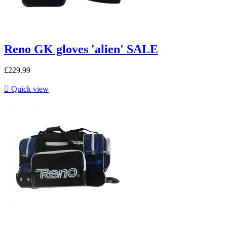
Reno GK gloves 'alien' SALE
£229.99

Quick view