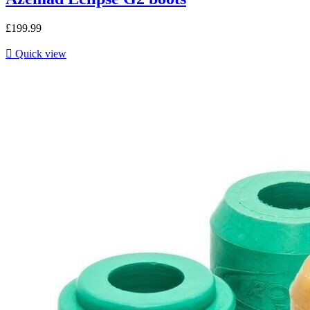
£199.99

Quick view