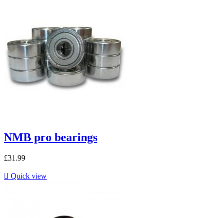
NMB pro bearings
£31.99

Quick view