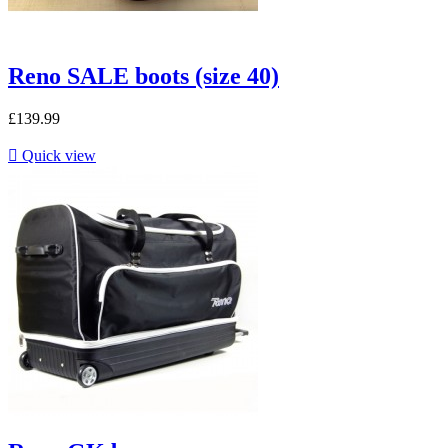
Reno SALE boots (size 40)
£139.99

Quick view