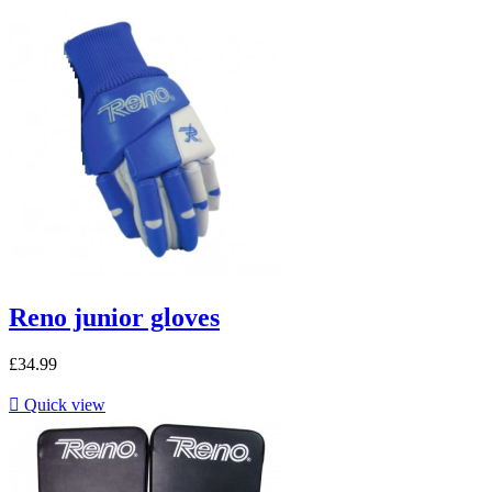
Reno junior gloves
£34.99

Quick view