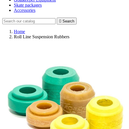
Skate packages
Accessories

Search
Home
Roll Line Suspension Rubbers