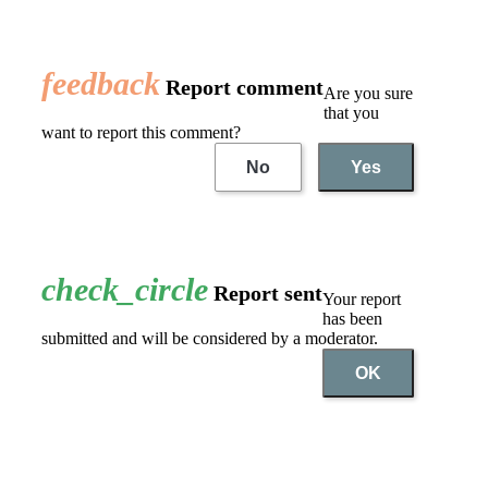
feedback
Report comment
Are you sure
that you
want to report this comment?
No
Yes
check_circle
Report sent
Your report
has been
submitted and will be considered by a moderator.
OK