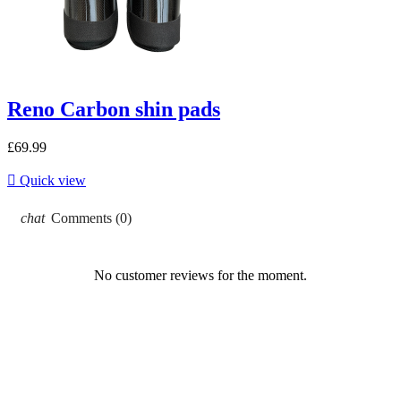
Reno Carbon shin pads
£69.99

Quick view
chat
Comments (0)
No customer reviews for the moment.