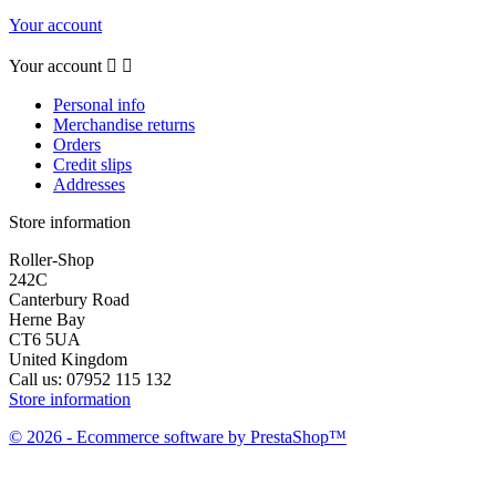
Your account
Your account


Personal info
Merchandise returns
Orders
Credit slips
Addresses
Store information
Roller-Shop
242C
Canterbury Road
Herne Bay
CT6 5UA
United Kingdom
Call us:
07952 115 132
Store information
© 2026 - Ecommerce software by PrestaShop™