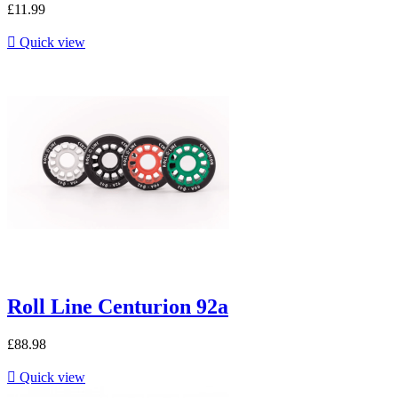
£11.99

Quick view
Roll Line Centurion 92a
£88.98

Quick view