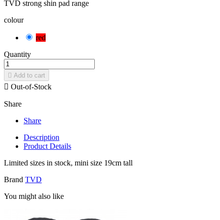
TVD strong shin pad range
colour
red
Quantity

Add to cart

Out-of-Stock
Share
Share
Description
Product Details
Limited sizes in stock, mini size 19cm tall
Brand
TVD
You might also like