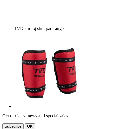
TVD strong shin pad range
Get our latest news and special sales