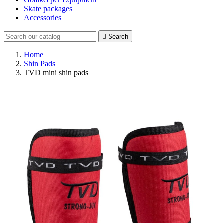
Skate packages
Accessories

Search
Home
Shin Pads
TVD mini shin pads