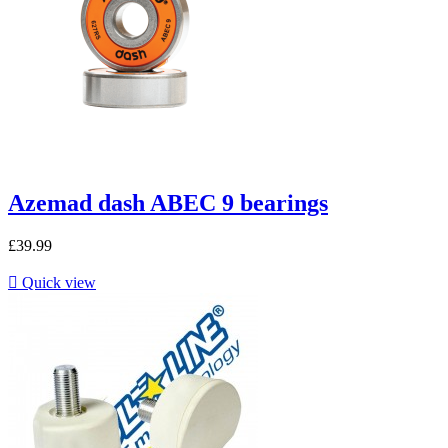
Azemad dash ABEC 9 bearings
£39.99

Quick view