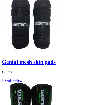
Genial mesh shin pads
£29.99

Quick view