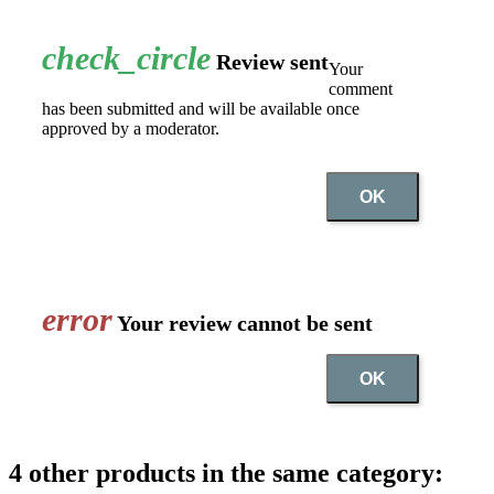
check_circle
Review sent
Your
comment
has been submitted and will be available once
approved by a moderator.
OK
error
Your review cannot be sent
OK
4 other products in the same category: