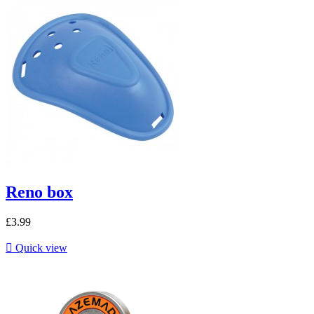
Reno box
£3.99

Quick view