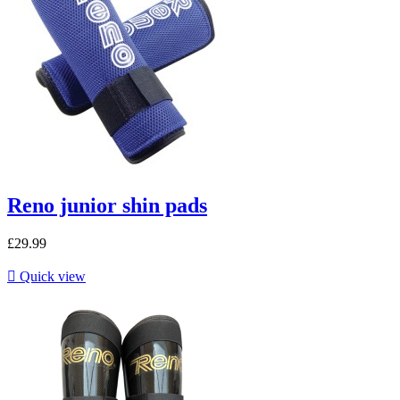
Reno junior shin pads
£29.99

Quick view