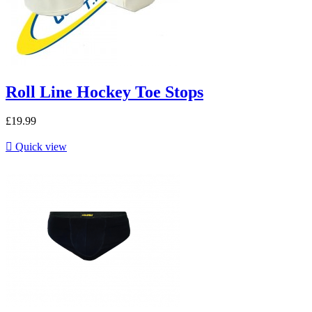
Roll Line Hockey Toe Stops
£19.99

Quick view