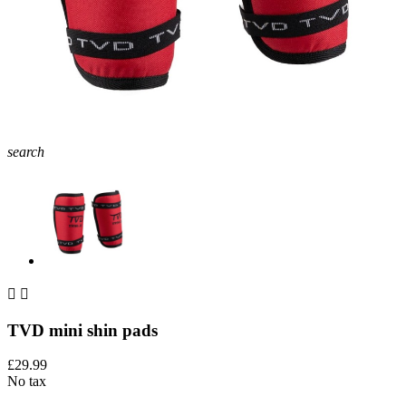
search


TVD mini shin pads
£29.99
No tax