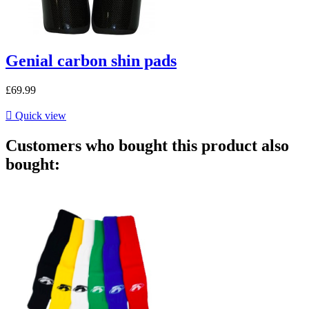
Genial carbon shin pads
£69.99

Quick view
Customers who bought this product also
bought: