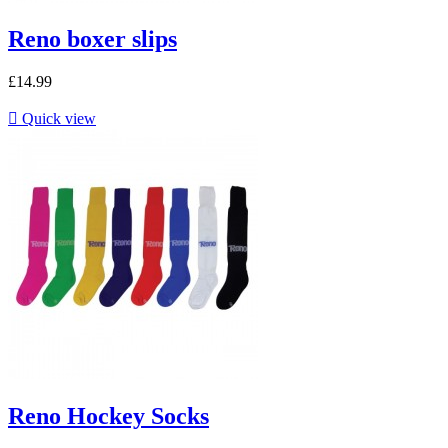
Reno boxer slips
£14.99

Quick view
Reno Hockey Socks