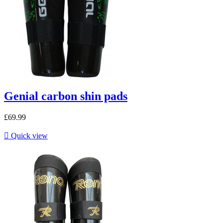
Genial carbon shin pads
£69.99

Quick view