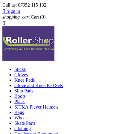
Call us:
07952 115 132

Sign in
shopping_cart
Cart
(0)

Sticks
Gloves
Knee Pads
Glove and Knee Pad Sets
Shin Pads
Boots
Plates
SITKA Player Helmets
Bags
Wheels
Skate Parts
Clothing
Goalkeeper Equipment