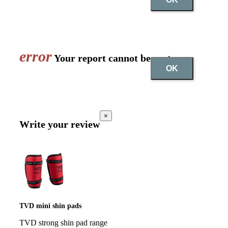
error
Your report cannot be sent
OK
×
Write your review
TVD mini shin pads
TVD strong shin pad range