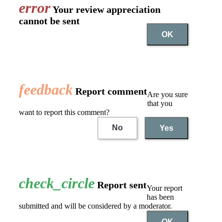
error
Your review appreciation
cannot be sent
OK
feedback
Report comment
Are you sure
that you
want to report this comment?
No
Yes
check_circle
Report sent
Your report
has been
submitted and will be considered by a moderator.
OK