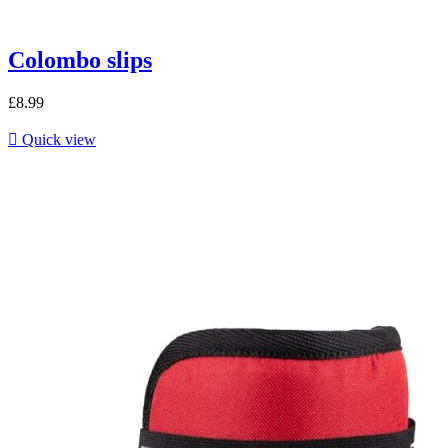
Colombo slips
£8.99

Quick view