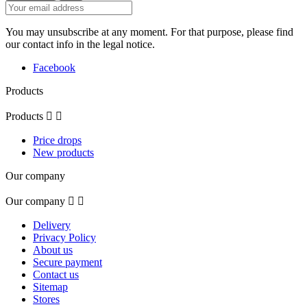
You may unsubscribe at any moment. For that purpose, please find
our contact info in the legal notice.
Facebook
Products
Products


Price drops
New products
Our company
Our company


Delivery
Privacy Policy
About us
Secure payment
Contact us
Sitemap
Stores