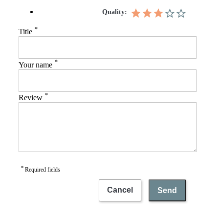
Quality:
*
Title
*
Your name
*
Review
*
Required fields
Cancel
Send