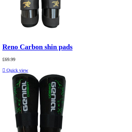
Reno Carbon shin pads
£69.99

Quick view