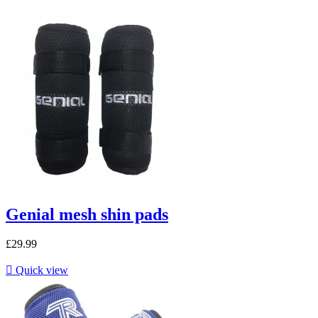
Genial mesh shin pads
£29.99

Quick view