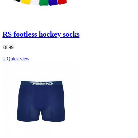
RS footless hockey socks
£8.99

Quick view